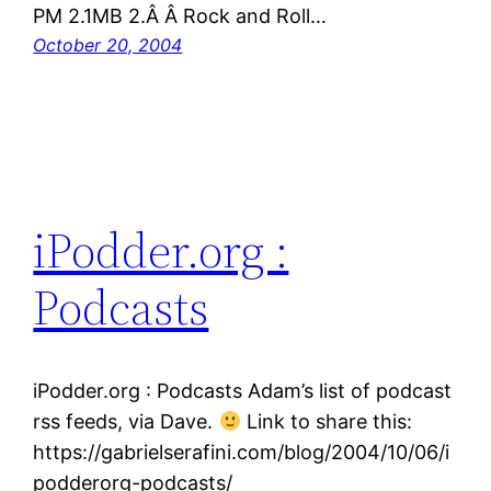
PM 2.1MB 2.Â Â Rock and Roll…
October 20, 2004
iPodder.org :
Podcasts
iPodder.org : Podcasts Adam’s list of podcast
rss feeds, via Dave.
Link to share this:
https://gabrielserafini.com/blog/2004/10/06/i
podderorg-podcasts/