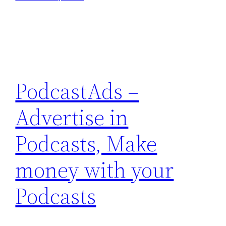
PodcastAds –
Advertise in
Podcasts, Make
money with your
Podcasts