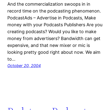
And the commercialization swoops in in
record time on the podcasting phenomenon.
PodcastAds – Advertise in Podcasts, Make
money with your Podcasts Publishers Are you
creating podcasts? Would you like to make
money from advertisers? Bandwidth can get
expensive, and that new mixer or mic is
looking pretty good right about now. We aim
to…
October 20, 2004