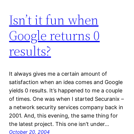
Isn’t it fun when
Google returns 0
results?
It always gives me a certain amount of
satisfaction when an idea comes and Google
yields 0 results. It’s happened to me a couple
of times. One was when I started Securanix –
a network security services company back in
2001. And, this evening, the same thing for
the latest project. This one isn’t under…
October 20, 2004