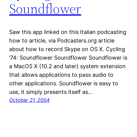
Soundflower
Saw this app linked on this Italian podcasting
how to article, via Podcasters.org article
about how to record Skype on OS X. Cycling
’74: Soundflower Soundflower Soundflower is
a MacOS X (10.2 and later) system extension
that allows applications to pass audio to
other applications. Soundflower is easy to
use, it simply presents itself as…
October 21, 2004