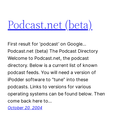
Podcast.net (beta)
First result for ‘podcast’ on Google…
Podcast.net (beta) The Podcast Directory
Welcome to Podcast.net, the podcast
directory. Below is a current list of known
podcast feeds. You will need a version of
iPodder software to “tune” into these
podcasts. Links to versions for various
operating systems can be found below. Then
come back here to…
October 20, 2004