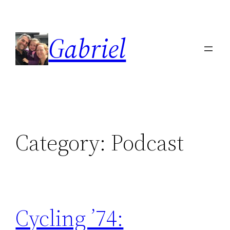
Skip
to
Gabriel
content
Category:
Podcast
Cycling ’74: