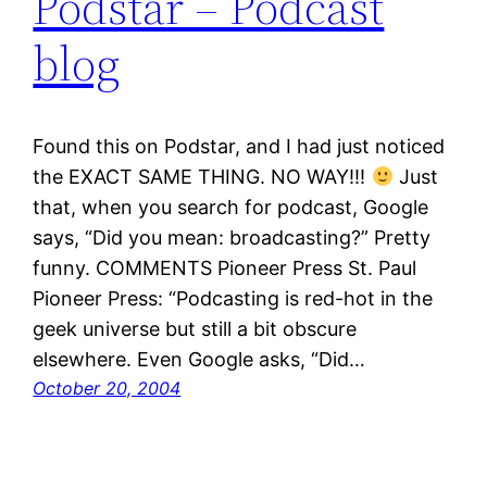
Podstar – Podcast
blog
Found this on Podstar, and I had just noticed
the EXACT SAME THING. NO WAY!!!
Just
that, when you search for podcast, Google
says, “Did you mean: broadcasting?” Pretty
funny. COMMENTS Pioneer Press St. Paul
Pioneer Press: “Podcasting is red-hot in the
geek universe but still a bit obscure
elsewhere. Even Google asks, “Did…
October 20, 2004