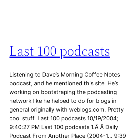
Last 100 podcasts
Listening to Dave’s Morning Coffee Notes
podcast, and he mentioned this site. He’s
working on bootstraping the podcasting
network like he helped to do for blogs in
general originally with weblogs.com. Pretty
cool stuff. Last 100 podcasts 10/19/2004;
9:40:27 PM Last 100 podcasts 1.Â Â Daily
Podcast From Another Place (2004-1… 9:39