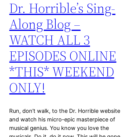
Dr. Horrible’s Sing-
Along Blog –
WATCH ALL 3
EPISODES ONLINE
*THIS* WEEKEND
ONLY!
Run, don’t walk, to the Dr. Horrible website
and watch his micro-epic masterpiece of
musical genius. You know you love the
musicals. Do it, do it now. This will be gone