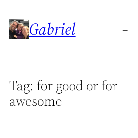
Skip
to
Gabriel
content
Tag:
for good or for
awesome