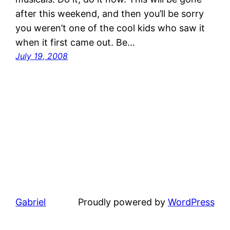
after this weekend, and then you’ll be sorry
you weren’t one of the cool kids who saw it
when it first came out. Be…
July 19, 2008
Gabriel
Proudly powered by
WordPress