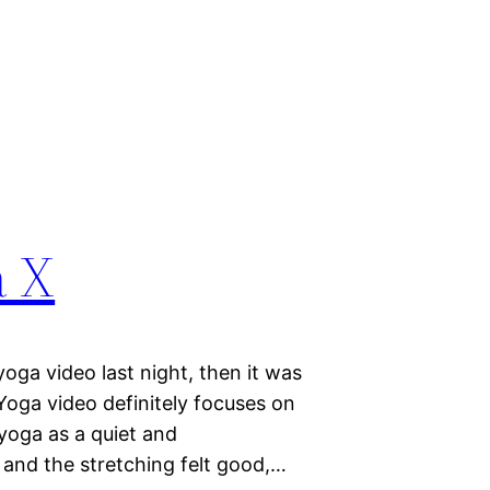
a X
yoga video last night, then it was
oga video definitely focuses on
 yoga as a quiet and
 and the stretching felt good,…