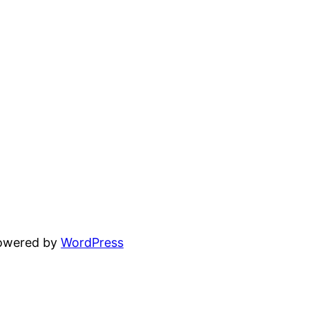
powered by
WordPress