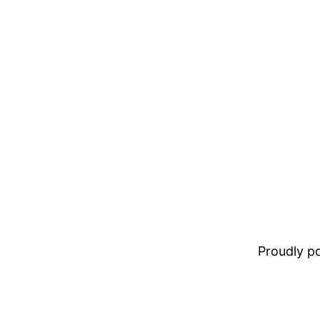
Proudly 