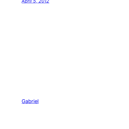
April 5, 2012
Gabriel