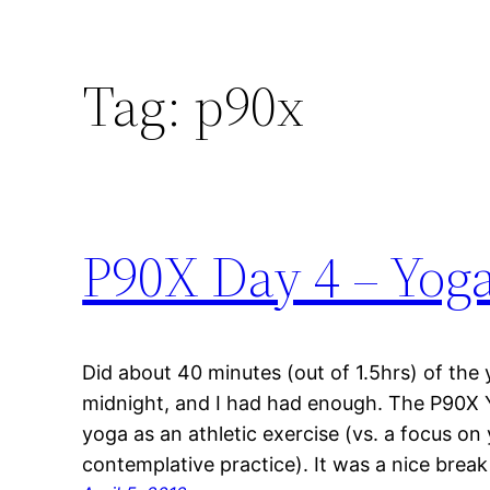
Tag:
p90x
P90X Day 4 – Yog
Did about 40 minutes (out of 1.5hrs) of the 
midnight, and I had had enough. The P90X Y
yoga as an athletic exercise (vs. a focus on
contemplative practice). It was a nice break