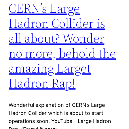
CERN’s Large
Hadron Collider is
all about? Wonder
no more, behold the
amazing Larget
Hadron Rap!
Wonderful explanation of CERN’s Large
Hadron Collider which is about to start
operations soon. YouTube – Large Hadron