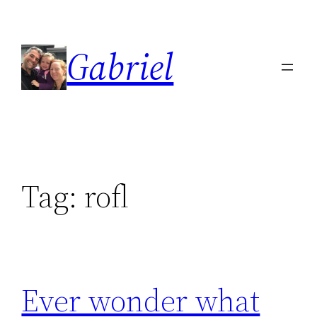
Skip
to
Gabriel
content
Tag:
rofl
Ever wonder what