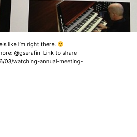
s like I’m right there.
re: @gserafini Link to share
3/06/03/watching-annual-meeting-