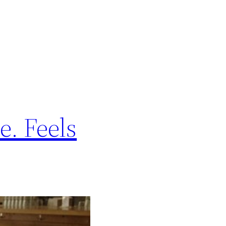
e. Feels