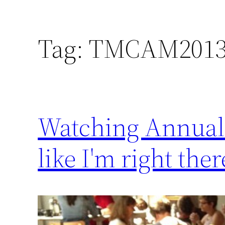
Tag:
TMCAM201
Watching Annual M
like I'm right ther