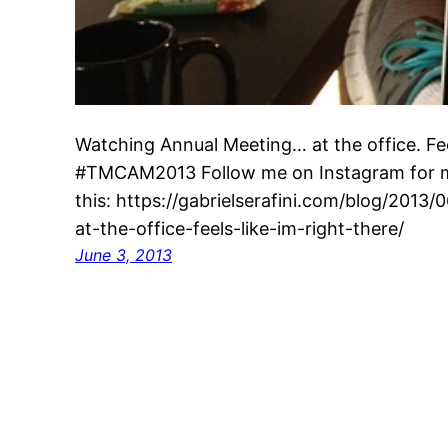
Watching Annual Meeting… at the office. Feel
#TMCAM2013 Follow me on Instagram for mo
this: https://gabrielserafini.com/blog/201
at-the-office-feels-like-im-right-there/
June 3, 2013