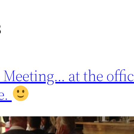
3
eeting… at the offic
e.