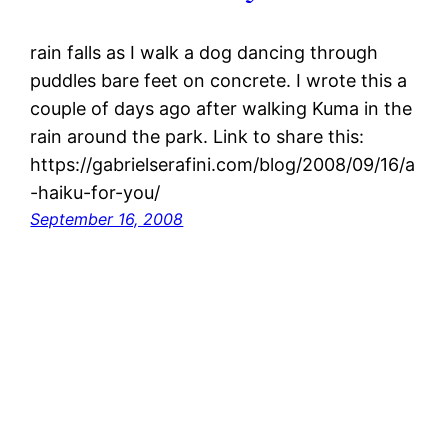
rain falls as I walk a dog dancing through
puddles bare feet on concrete. I wrote this a
couple of days ago after walking Kuma in the
rain around the park. Link to share this:
https://gabrielserafini.com/blog/2008/09/16/a
-haiku-for-you/
September 16, 2008