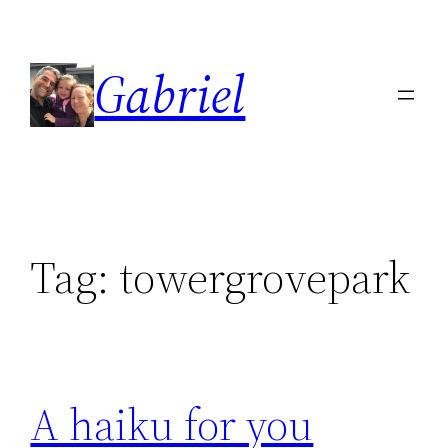
Skip
to
Gabriel
content
Tag:
towergrovepark
A haiku for you