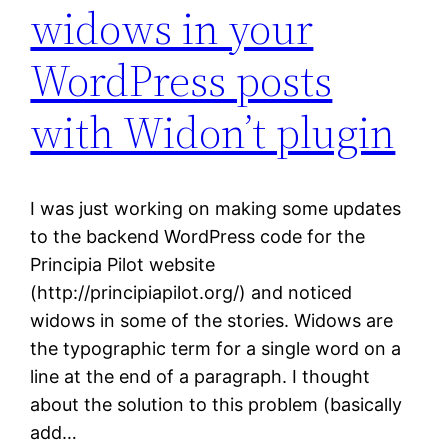
widows in your
WordPress posts
with Widon’t plugin
I was just working on making some updates
to the backend WordPress code for the
Principia Pilot website
(http://principiapilot.org/) and noticed
widows in some of the stories. Widows are
the typographic term for a single word on a
line at the end of a paragraph. I thought
about the solution to this problem (basically
add…