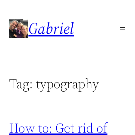
Skip
to
Gabriel
content
Tag:
typography
How to: Get rid of