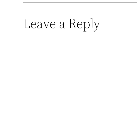
Leave a Reply