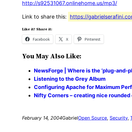
http://s92531067.onlinehome.us/mp3/
Link to share this:
https://gabrielserafini.c
Like it? Share it:
Facebook
X
Pinterest
You May Also Like:
NewsForge | Where is the ‘plug-and-pl
Listening to the Grey Album
Configuring Apache for Maximum Perf
Nifty Corners – creating nice rounded
February 14, 2004
Gabriel
Open Source
, 
Security
, 