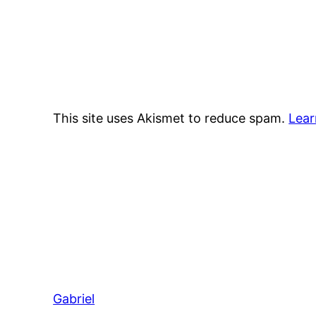
This site uses Akismet to reduce spam.
Lear
Gabriel