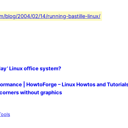
om/blog/2004/02/14/running-bastille-linux/
ay’ Linux office system?
ormance | HowtoForge – Linux Howtos and Tutorial
 corners without graphics
Tools