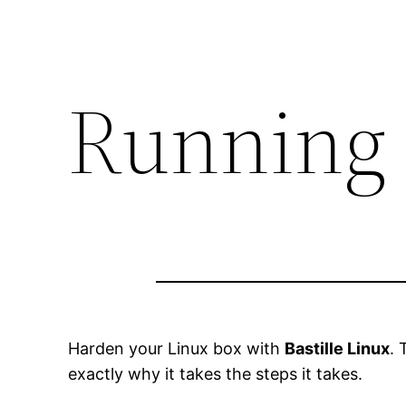
Running 
Harden your Linux box with
Bastille Linux
. 
exactly why it takes the steps it takes.