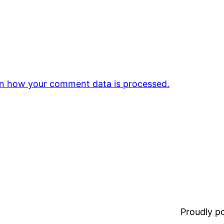
n how your comment data is processed.
Proudly 