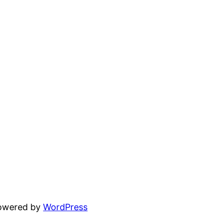
powered by
WordPress