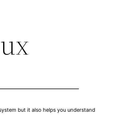
nux
 system but it also helps you understand