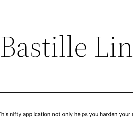
Bastille Li
This nifty application not only helps you harden your