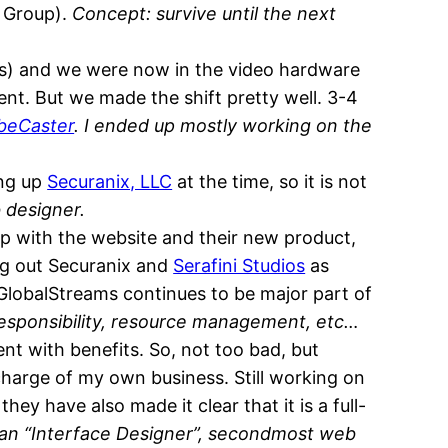
a Group).
Concept: survive until the next
) and we were now in the video hardware
ent. But we made the shift pretty well. 3-4
beCaster
. I ended up mostly working on the
ing up
Securanix, LLC
at the time, so it is not
 designer.
p with the website and their new product,
ing out Securanix and
Serafini Studios
as
t GlobalStreams continues to be major part of
responsibility, resource management, etc…
nt with benefits. So, not too bad, but
 charge of my own business. Still working on
ey have also made it clear that it is a full-
t an “Interface Designer”, secondmost web