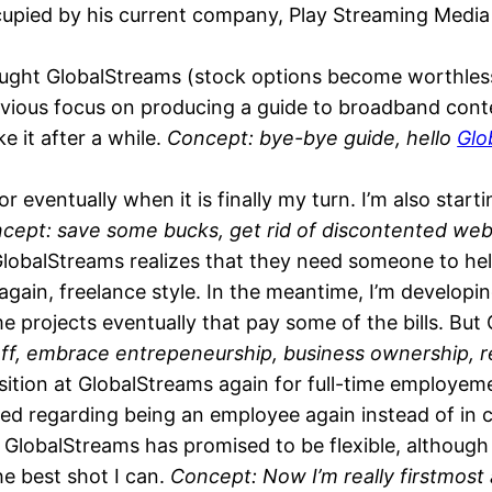
occupied by his current company, Play Streaming Medi
ght GlobalStreams (stock options become worthless
revious focus on producing a guide to broadband cont
 it after a while.
Concept: bye-bye guide, hello
Glo
 eventually when it is finally my turn. I’m also start
cept: save some bucks, get rid of discontented web
GlobalStreams realizes that they need someone to hel
 again, freelance style. In the meantime, I’m develop
me projects eventually that pay some of the bills. Bu
 off, embrace entrepeneurship, business ownership, 
sition at GlobalStreams again for full-time employeme
quired regarding being an employee again instead of in
 GlobalStreams has promised to be flexible, although th
he best shot I can.
Concept: Now I’m really firstmos