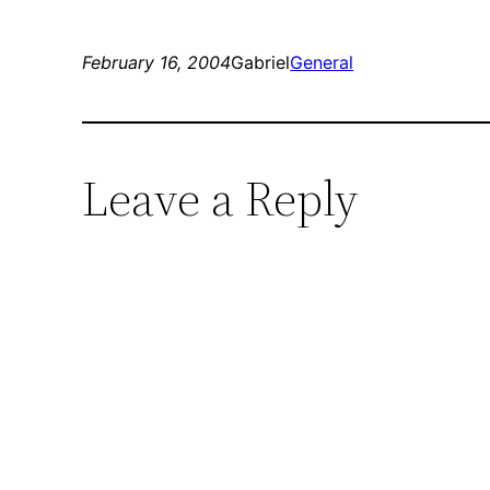
February 16, 2004
Gabriel
General
Leave a Reply