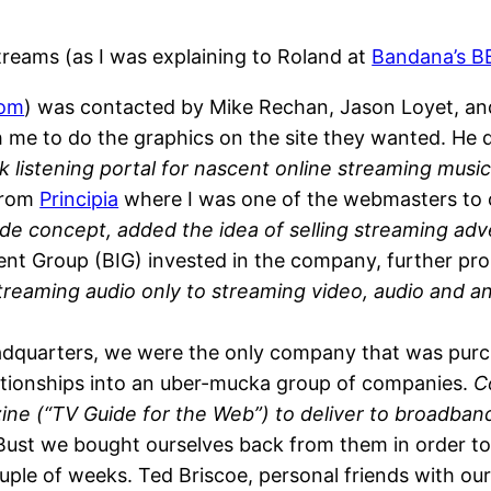
Streams (as I was explaining to Roland at
Bandana’s 
com
) was contacted by Mike Rechan, Jason Loyet, and 
 me to do the graphics on the site they wanted. He 
k listening portal for nascent online streaming music 
from
Principia
where I was one of the webmasters to c
ide concept, added the idea of selling streaming adve
t Group (BIG) invested in the company, further pro
streaming audio only to streaming video, audio and a
dquarters, we were the only company that was purcha
elationships into an uber-mucka group of companies.
C
zine (“TV Guide for the Web”) to deliver to broadba
st we bought ourselves back from them in order to
ple of weeks. Ted Briscoe, personal friends with our