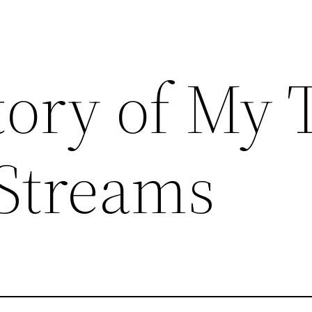
tory of My
lStreams