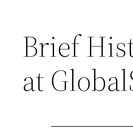
Brief His
at Globa