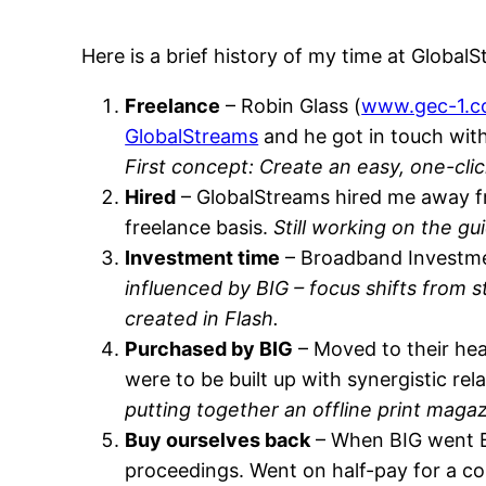
Here is a brief history of my time at Global
Freelance
– Robin Glass (
www.gec-1.
GlobalStreams
and he got in touch with
First concept: Create an easy, one-clic
Hired
– GlobalStreams hired me away 
freelance basis.
Still working on the gu
Investment time
– Broadband Investmen
influenced by BIG – focus shifts from 
created in Flash.
Purchased by BIG
– Moved to their hea
were to be built up with synergistic r
putting together an offline print maga
Buy ourselves back
– When BIG went Bu
proceedings. Went on half-pay for a cou