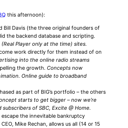
BBQ
this afternoon):
Bill Davis (the three original founders of
did the backend database and scripting.
(Real Player only at the time) sites.
ome work directly for them instead of on
rtising into the online radio streams
pelling the growth.
Concepts now
nimation. Online guide to broadband
sed as part of BIG’s portfolio – the others
oncept starts to get bigger – now we’re
nd subscribers of SBC, Excite @ Home.
 escape the innevitable bankruptcy
 CEO, Mike Rechan, allows us all (14 or 15