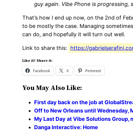
guy again. Vibe Phone is progressing, s
That’s how I end up now, on the 2nd of Febr
to be mostly the case. Managing sometimes un
can do, and hopefully it will turn out well.
Link to share this:
https://gabrielserafini.
Like it? Share it:
Facebook
X
Pinterest
You May Also Like:
First day back on the job at GlobalStr
Off to New Orleans until Wednesday, 
My Last Day at Vibe Solutions Group,
Danga Interactive: Home