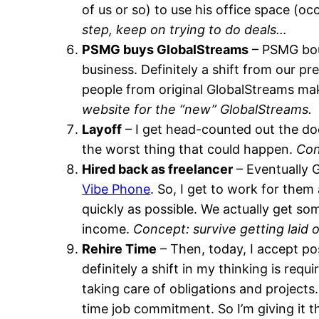
of us or so) to use his office space (
step, keep on trying to do deals…
PSMG buys GlobalStreams
– PSMG bou
business. Definitely a shift from our p
people from original GlobalStreams make
website for the “new” GlobalStreams.
Layoff
– I get head-counted out the door
the worst thing that could happen.
Con
Hired back as freelancer
– Eventually 
Vibe Phone
. So, I get to work for them
quickly as possible. We actually get so
income.
Concept: survive getting laid
Rehire Time
– Then, today, I accept po
definitely a shift in my thinking is re
taking care of obligations and projects.
time job commitment. So I’m giving it t