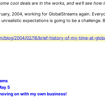
ome cool deals are in the works, and we’ll see how it
uary, 2004, working for GlobalStreams again. Everyon
realistic expectations is going to be a challenge. But
com/blog/2004/02/16/brief-history-of-my-time-at-glob
eams
May 5
 moving on with my own business!