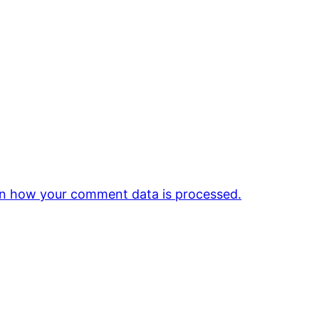
n how your comment data is processed.