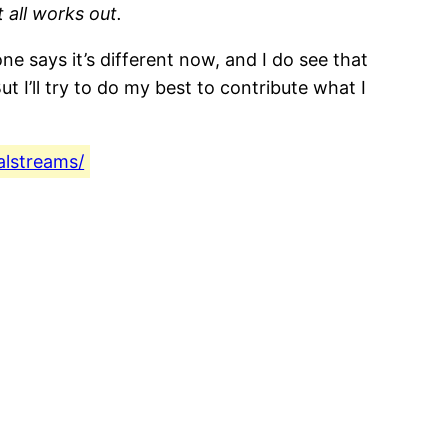
 all works out.
e says it’s different now, and I do see that
 I’ll try to do my best to contribute what I
alstreams/