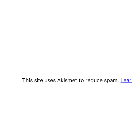
This site uses Akismet to reduce spam.
Lear