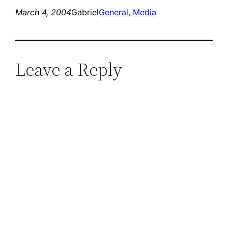
March 4, 2004
Gabriel
General
, 
Media
Leave a Reply