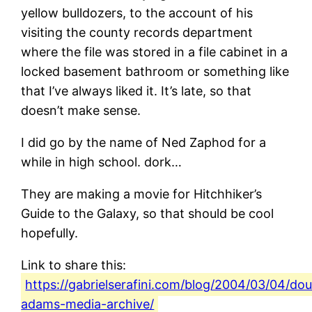
yellow bulldozers, to the account of his
visiting the county records department
where the file was stored in a file cabinet in a
locked basement bathroom or something like
that I’ve always liked it. It’s late, so that
doesn’t make sense.
I did go by the name of Ned Zaphod for a
while in high school. dork…
They are making a movie for Hitchhiker’s
Guide to the Galaxy, so that should be cool
hopefully.
Link to share this:
https://gabrielserafini.com/blog/2004/03/04/dou
adams-media-archive/