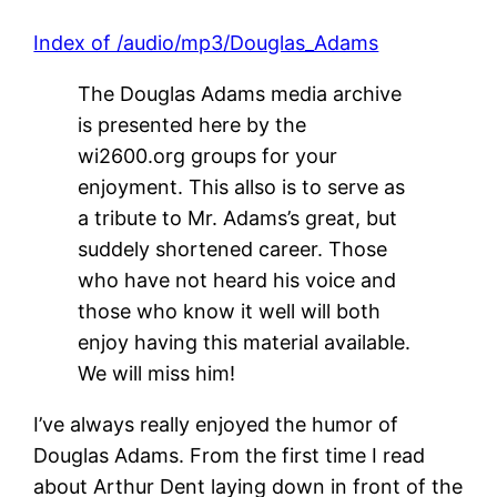
Index of /audio/mp3/Douglas_Adams
The Douglas Adams media archive
is presented here by the
wi2600.org groups for your
enjoyment. This allso is to serve as
a tribute to Mr. Adams’s great, but
suddely shortened career. Those
who have not heard his voice and
those who know it well will both
enjoy having this material available.
We will miss him!
I’ve always really enjoyed the humor of
Douglas Adams. From the first time I read
about Arthur Dent laying down in front of the