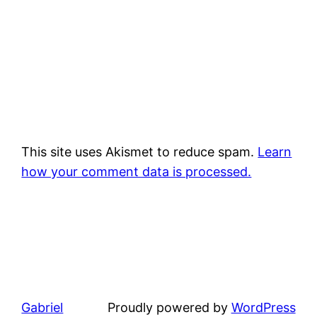
This site uses Akismet to reduce spam.
Learn
how your comment data is processed.
Gabriel
Proudly powered by
WordPress