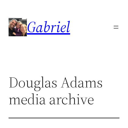
Skip
to
Gabriel
content
Douglas Adams
media archive