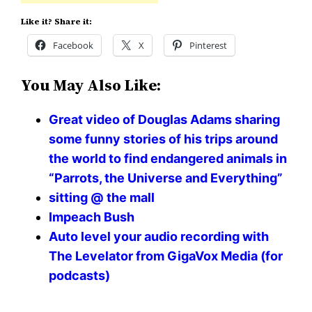
Like it? Share it:
Facebook
X
Pinterest
You May Also Like:
Great video of Douglas Adams sharing
some funny stories of his trips around
the world to find endangered animals in
“Parrots, the Universe and Everything”
sitting @ the mall
Impeach Bush
Auto level your audio recording with
The Levelator from GigaVox Media (for
podcasts)