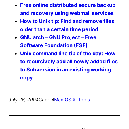
Free online distributed secure backup
and recovery using webmail services
How to Unix tip: Find and remove files
older than a certain time period
GNU arch – GNU Project – Free
Software Foundation (FSF)
Unix command line tip of the day: How
to recursively add all newly added files
to Subversion in an existing working
copy
July 26, 2004
Gabriel
Mac OS X
, 
Tools