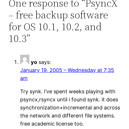
One response to “PsyncX
– free backup software
for OS 10.1, 10.2, and
10.3”
yo
says:
January 19, 2005 – Wednesday at 7:35
am
Try synk. I’ve spent weeks playing with
psyncx,rsyncx until i found synk. it does
synchronization+incremental and across
the network and different file systems.
free academic license too.