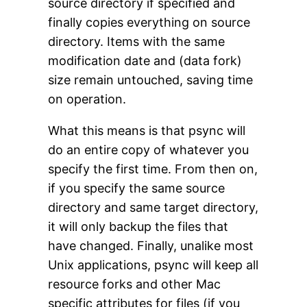
source directory if specified and
finally copies everything on source
directory. Items with the same
modification date and (data fork)
size remain untouched, saving time
on operation.
What this means is that psync will
do an entire copy of whatever you
specify the first time. From then on,
if you specify the same source
directory and same target directory,
it will only backup the files that
have changed. Finally, unalike most
Unix applications, psync will keep all
resource forks and other Mac
specific attributes for files (if you