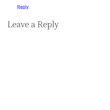
Reply
Leave a Reply