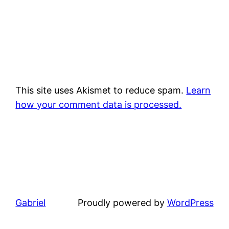
This site uses Akismet to reduce spam.
Learn
how your comment data is processed.
Gabriel
Proudly powered by
WordPress