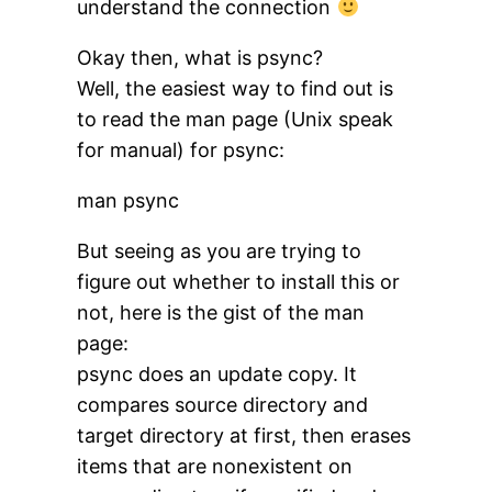
understand the connection
Okay then, what is psync?
Well, the easiest way to find out is
to read the man page (Unix speak
for manual) for psync:
man psync
But seeing as you are trying to
figure out whether to install this or
not, here is the gist of the man
page:
psync does an update copy. It
compares source directory and
target directory at first, then erases
items that are nonexistent on