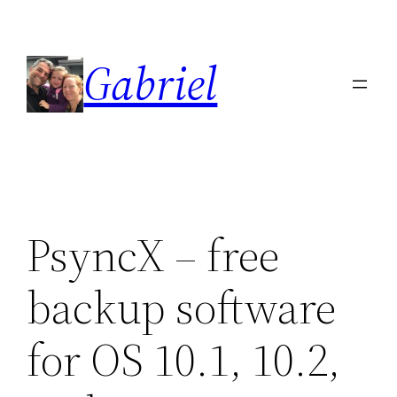
Skip
to
Gabriel
content
PsyncX – free
backup software
for OS 10.1, 10.2,