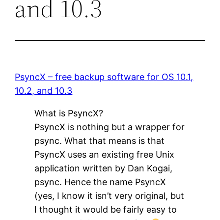
and 10.3
PsyncX – free backup software for OS 10.1,
10.2, and 10.3
What is PsyncX?
PsyncX is nothing but a wrapper for
psync. What that means is that
PsyncX uses an existing free Unix
application written by Dan Kogai,
psync. Hence the name PsyncX
(yes, I know it isn’t very original, but
I thought it would be fairly easy to