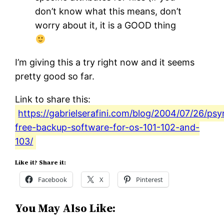
don’t know what this means, don’t
worry about it, it is a GOOD thing
I’m giving this a try right now and it seems
pretty good so far.
Link to share this:
https://gabrielserafini.com/blog/2004/07/26/ps
free-backup-software-for-os-101-102-and-
103/
Like it? Share it:
Facebook
X
Pinterest
You May Also Like: