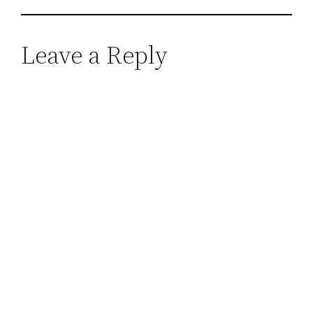
Leave a Reply