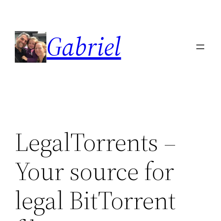
Skip
to
Gabriel
content
LegalTorrents –
Your source for
legal BitTorrent