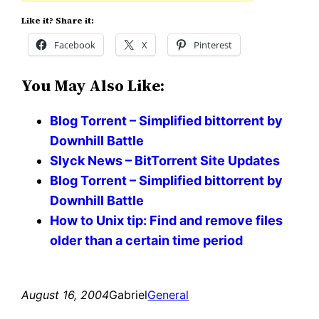
Like it? Share it:
Facebook
X
Pinterest
You May Also Like:
Blog Torrent – Simplified bittorrent by
Downhill Battle
Slyck News – BitTorrent Site Updates
Blog Torrent – Simplified bittorrent by
Downhill Battle
How to Unix tip: Find and remove files
older than a certain time period
August 16, 2004
Gabriel
General