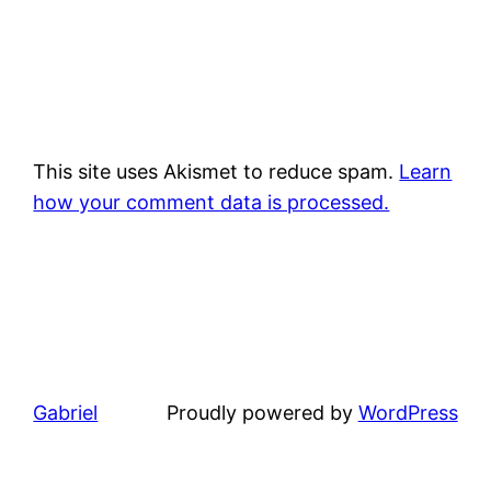
This site uses Akismet to reduce spam.
Learn
how your comment data is processed.
Gabriel
Proudly powered by
WordPress