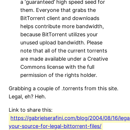
a ‘guaranteed’ high speed seed for
them. Everyone that grabs the
BitTorrent client and downloads
helps contribute more bandwidth,
because BitTorrent utilizes your
unused upload bandwidth. Please
note that all of the current torrents
are made available under a Creative
Commons license with the full
permission of the rights holder.
Grabbing a couple of .torrents from this site.
Legal, eh? Heh.
Link to share this:
https://gabrielserafini.com/blog/2004/08/16/lega
your-source-for-legal-bittorrent-files/