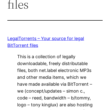
files
LegalTorrents – Your source for legal
BitTorrent files
This is a collection of legally
downloadable, freely distributable
files, both net.label electronic MP3s
and other media items, which we
have made available via BitTorrent –
we (concept/updates – simon c.,
code – reed, bandwidth – b/tommy,
logo – tony kinglux) are also hosting