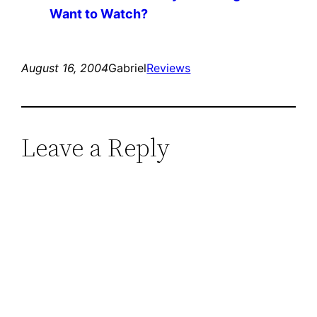
Want to Watch?
August 16, 2004
Gabriel
Reviews
Leave a Reply