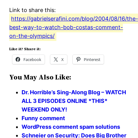
Link to share this:
https://gabrielserafini.com/blog/2004/08/16/the
best-way-to-watch-bob-costas-comment-
on-the-olympics/
Like it? Share it:
Facebook
X
Pinterest
You May Also Like:
Dr. Horrible’s Sing-Along Blog – WATCH
ALL 3 EPISODES ONLINE *THIS*
WEEKEND ONLY!
Funny comment
WordPress comment spam solutions
Schneier on Security: Does Big Brother