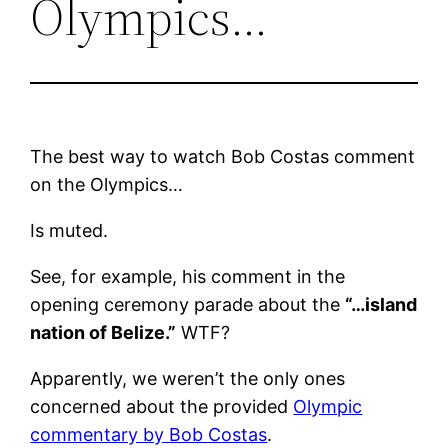
Olympics…
The best way to watch Bob Costas comment
on the Olympics…
Is muted.
See, for example, his comment in the
opening ceremony parade about the
“…island
nation of Belize.”
WTF?
Apparently, we weren’t the only ones
concerned about the provided
Olympic
commentary by Bob Costas
.