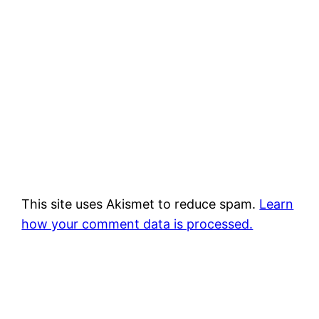
This site uses Akismet to reduce spam.
Learn
how your comment data is processed.