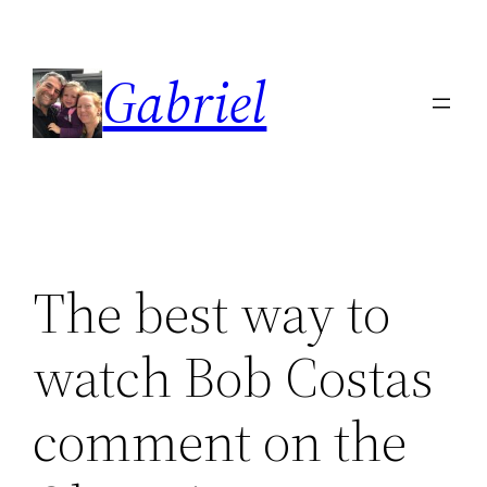
Skip
to
Gabriel
content
The best way to
watch Bob Costas
comment on the