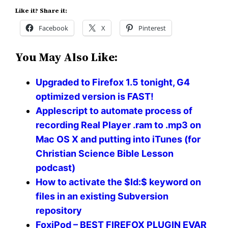
Like it? Share it:
Facebook
X
Pinterest
You May Also Like:
Upgraded to Firefox 1.5 tonight, G4
optimized version is FAST!
Applescript to automate process of
recording Real Player .ram to .mp3 on
Mac OS X and putting into iTunes (for
Christian Science Bible Lesson
podcast)
How to activate the $Id:$ keyword on
files in an existing Subversion
repository
FoxiPod – BEST FIREFOX PLUGIN EVAR