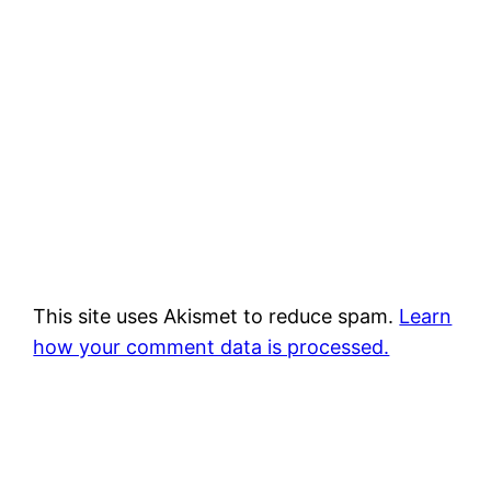
This site uses Akismet to reduce spam.
Learn
how your comment data is processed.