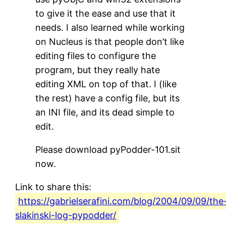
to give it the ease and use that it
needs. I also learned while working
on Nucleus is that people don’t like
editing files to configure the
program, but they really hate
editing XML on top of that. I (like
the rest) have a config file, but its
an INI file, and its dead simple to
edit.
Please download pyPodder-101.sit
now.
Link to share this:
https://gabrielserafini.com/blog/2004/09/09/the
slakinski-log-pypodder/