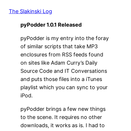
The Slakinski Log
pyPodder 1.0.1 Released
pyPodder is my entry into the foray
of similar scripts that take MP3
enclosures from RSS feeds found
on sites like Adam Curry’s Daily
Source Code and IT Conversations
and puts those files into a iTunes
playlist which you can sync to your
iPod.
pyPodder brings a few new things
to the scene. It requires no other
downloads, it works as is. I had to