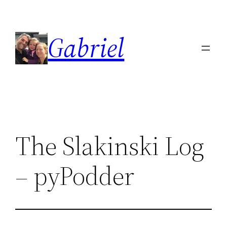
Skip
to
Gabriel
content
The Slakinski Log
– pyPodder