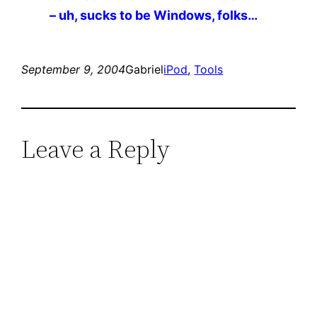
– uh, sucks to be Windows, folks…
September 9, 2004
Gabriel
iPod
, 
Tools
Leave a Reply