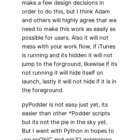
make a few design decisions in
order to do this, but I think Adam
and others will highly agree that we
need to make this work as easily as
possible for users. Also it will not
mess with your work flow, if iTunes
is running and its hidden it will not
jump to the forground, likewise if its
not running it will hide itself on
launch, lastly it will not hide if it is in
the foreground.
pyPodder is not easy just yet, its
easier than other *Podder scripts
but its not the pie in the sky yet.
But I went with Python in hopes to
use pyObjC and win32 extensions