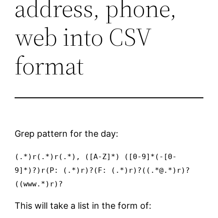
address, phone,
web into CSV
format
Grep pattern for the day:
(.*)r(.*)r(.*), ([A-Z]*) ([0-9]*(-[0-
9]*)?)r(P: (.*)r)?(F: (.*)r)?((.*@.*)r)?
((www.*)r)?
This will take a list in the form of: