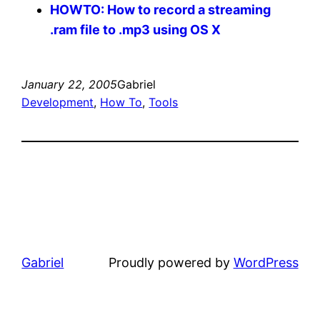
HOWTO: How to record a streaming
.ram file to .mp3 using OS X
January 22, 2005
Gabriel
Development
, 
How To
, 
Tools
Gabriel
Proudly powered by
WordPress