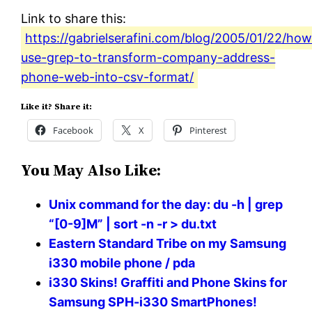
Link to share this:
https://gabrielserafini.com/blog/2005/01/22/ho
use-grep-to-transform-company-address-
phone-web-into-csv-format/
Like it? Share it:
Facebook
X
Pinterest
You May Also Like:
Unix command for the day: du -h | grep
“[0-9]M” | sort -n -r > du.txt
Eastern Standard Tribe on my Samsung
i330 mobile phone / pda
i330 Skins! Graffiti and Phone Skins for
Samsung SPH-i330 SmartPhones!