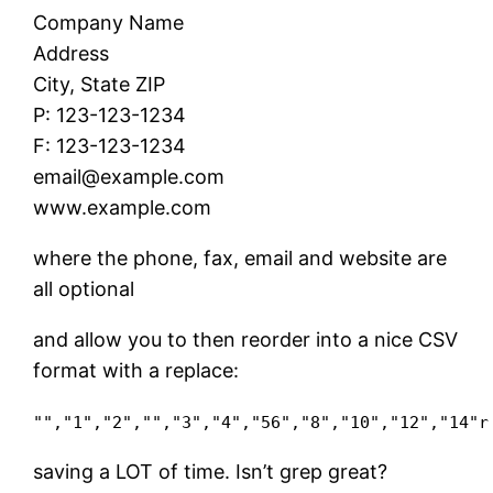
Company Name
Address
City, State ZIP
P: 123-123-1234
F: 123-123-1234
email@example.com
www.example.com
where the phone, fax, email and website are
all optional
and allow you to then reorder into a nice CSV
format with a replace:
"","1","2","","3","4","56","8","10","12","14"r
saving a LOT of time. Isn’t grep great?