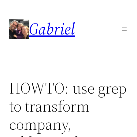
Skip
to
Gabriel
content
HOWTO: use grep
to transform
company,