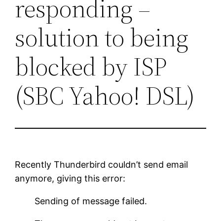
responding –
solution to being
blocked by ISP
(SBC Yahoo! DSL)
Recently Thunderbird couldn’t send email
anymore, giving this error:
Sending of message failed.