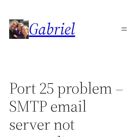
Skip
to
Gabriel
content
Port 25 problem –
SMTP email
server not