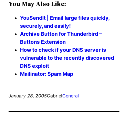
You May Also Like:
YouSendIt | Email large files quickly,
securely, and easily!
Archive Button for Thunderbird –
Buttons Extension
How to check if your DNS server is
vulnerable to the recently discovered
DNS exploit
Mailinator: Spam Map
January 28, 2005
Gabriel
General