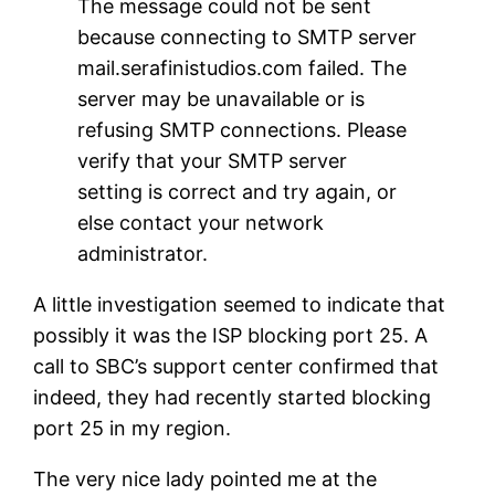
The message could not be sent
because connecting to SMTP server
mail.serafinistudios.com failed. The
server may be unavailable or is
refusing SMTP connections. Please
verify that your SMTP server
setting is correct and try again, or
else contact your network
administrator.
A little investigation seemed to indicate that
possibly it was the ISP blocking port 25. A
call to SBC’s support center confirmed that
indeed, they had recently started blocking
port 25 in my region.
The very nice lady pointed me at the