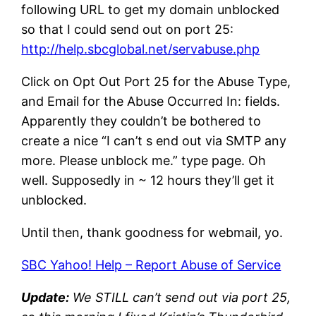
following URL to get my domain unblocked
so that I could send out on port 25:
http://help.sbcglobal.net/servabuse.php
Click on Opt Out Port 25 for the Abuse Type,
and Email for the Abuse Occurred In: fields.
Apparently they couldn’t be bothered to
create a nice “I can’t s end out via SMTP any
more. Please unblock me.” type page. Oh
well. Supposedly in ~ 12 hours they’ll get it
unblocked.
Until then, thank goodness for webmail, yo.
SBC Yahoo! Help – Report Abuse of Service
Update:
We STILL can’t send out via port 25,