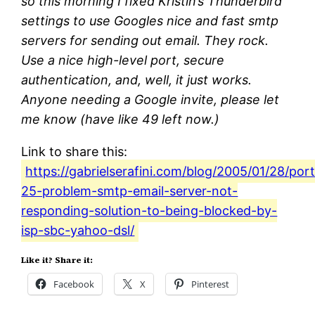
so this morning I fixed Kristin’s Thunderbird
settings to use Googles nice and fast smtp
servers for sending out email. They rock.
Use a nice high-level port, secure
authentication, and, well, it just works.
Anyone needing a Google invite, please let
me know (have like 49 left now.)
Link to share this:
https://gabrielserafini.com/blog/2005/01/28/port
25-problem-smtp-email-server-not-
responding-solution-to-being-blocked-by-
isp-sbc-yahoo-dsl/
Like it? Share it:
Facebook
X
Pinterest