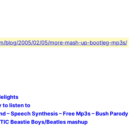
.com/blog/2005/02/05/more-mash-up-bootleg-mp3s/
elights
to listen to
Band – Speech Synthesis – Free Mp3s – Bush Parody
STIC Beastie Boys/Beatles mashup