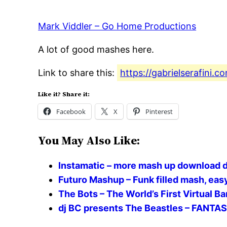
Mark Viddler – Go Home Productions
A lot of good mashes here.
Link to share this:
https://gabrielserafini
Like it? Share it:
Facebook
X
Pinterest
You May Also Like:
Instamatic – more mash up download d
Futuro Mashup – Funk filled mash, easy 
The Bots – The World’s First Virtual 
dj BC presents The Beastles – FANTA