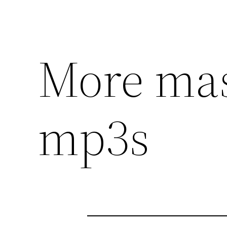
More mas
mp3s