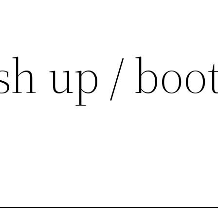
h up / boot