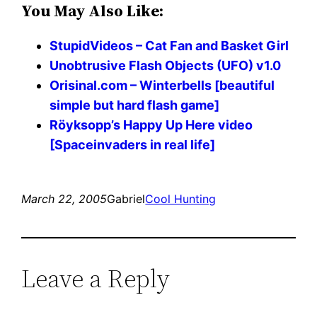
You May Also Like:
StupidVideos – Cat Fan and Basket Girl
Unobtrusive Flash Objects (UFO) v1.0
Orisinal.com – Winterbells [beautiful
simple but hard flash game]
Röyksopp’s Happy Up Here video
[Spaceinvaders in real life]
March 22, 2005
Gabriel
Cool Hunting
Leave a Reply