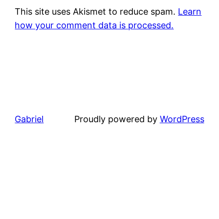
This site uses Akismet to reduce spam.
Learn
how your comment data is processed.
Gabriel
Proudly powered by
WordPress