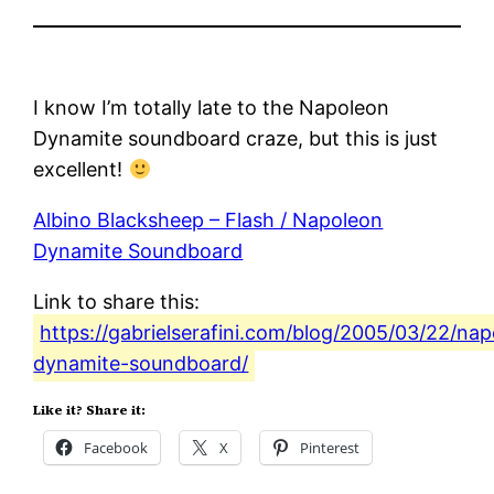
I know I’m totally late to the Napoleon
Dynamite soundboard craze, but this is just
excellent!
Albino Blacksheep – Flash / Napoleon
Dynamite Soundboard
Link to share this:
https://gabrielserafini.com/blog/2005/03/22/na
dynamite-soundboard/
Like it? Share it:
Facebook
X
Pinterest