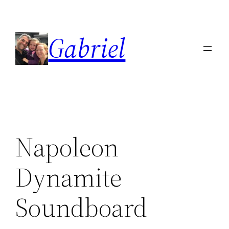
Skip
to
Gabriel
content
Napoleon
Dynamite
Soundboard