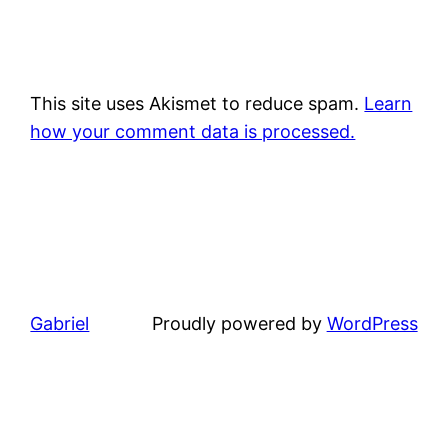
This site uses Akismet to reduce spam.
Learn
how your comment data is processed.
Gabriel
Proudly powered by
WordPress