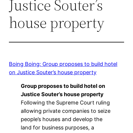
Justice Souter’s
house property
Boing Boing: Group proposes to build hotel
on Justice Souter’s house property
Group proposes to build hotel on
Justice Souter’s house property
Following the Supreme Court ruling
allowing private companies to seize
people’s houses and develop the
land for business purposes, a