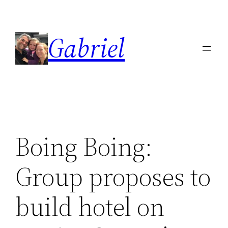
Skip
to
Gabriel
content
Boing Boing:
Group proposes to
build hotel on