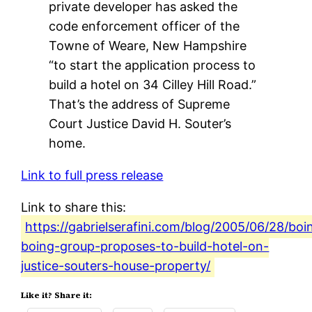
private developer has asked the
code enforcement officer of the
Towne of Weare, New Hampshire
“to start the application process to
build a hotel on 34 Cilley Hill Road.”
That’s the address of Supreme
Court Justice David H. Souter’s
home.
Link to full press release
Link to share this:
https://gabrielserafini.com/blog/2005/06/28/boi
boing-group-proposes-to-build-hotel-on-
justice-souters-house-property/
Like it? Share it: