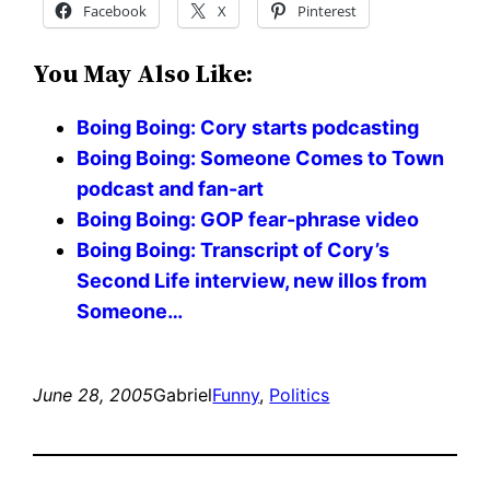
Facebook
X
Pinterest
You May Also Like:
Boing Boing: Cory starts podcasting
Boing Boing: Someone Comes to Town
podcast and fan-art
Boing Boing: GOP fear-phrase video
Boing Boing: Transcript of Cory’s
Second Life interview, new illos from
Someone…
June 28, 2005
Gabriel
Funny
, 
Politics