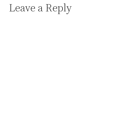
Leave a Reply