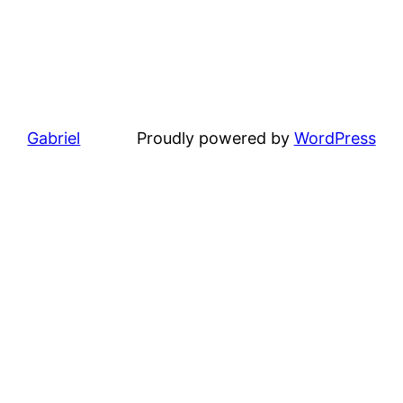
Gabriel
Proudly powered by
WordPress