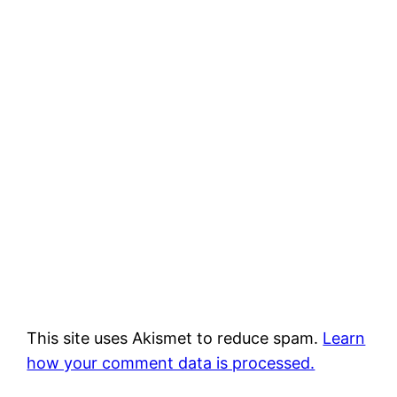
This site uses Akismet to reduce spam.
Learn
how your comment data is processed.