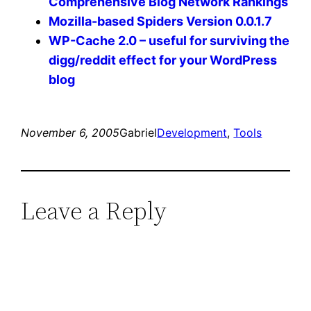
Comprehensive Blog Network Rankings
Mozilla-based Spiders Version 0.0.1.7
WP-Cache 2.0 – useful for surviving the
digg/reddit effect for your WordPress
blog
November 6, 2005
Gabriel
Development
, 
Tools
Leave a Reply