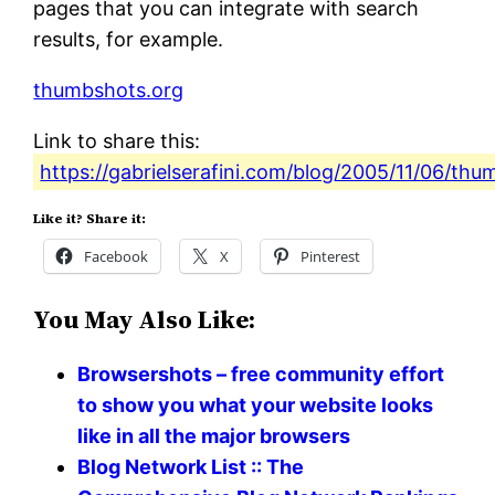
pages that you can integrate with search
results, for example.
thumbshots.org
Link to share this:
https://gabrielserafini.com/blog/2005/11/06/thu
Like it? Share it:
Facebook
X
Pinterest
You May Also Like:
Browsershots – free community effort
to show you what your website looks
like in all the major browsers
Blog Network List :: The