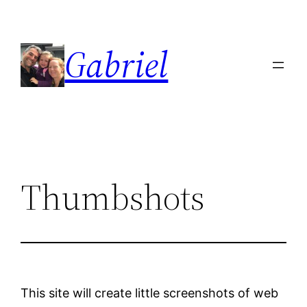
Skip
to
Gabriel
content
Thumbshots
This site will create little screenshots of web