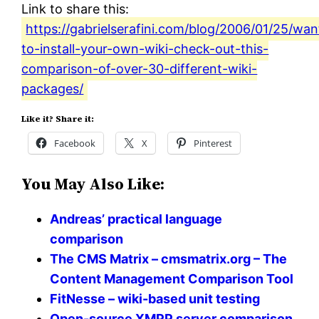
Link to share this:
https://gabrielserafini.com/blog/2006/01/25/wan
to-install-your-own-wiki-check-out-this-
comparison-of-over-30-different-wiki-
packages/
Like it? Share it:
Facebook
X
Pinterest
You May Also Like:
Andreas’ practical language
comparison
The CMS Matrix – cmsmatrix.org – The
Content Management Comparison Tool
FitNesse – wiki-based unit testing
Open-source XMPP server comparison