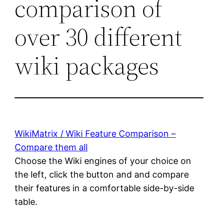
comparison of
over 30 different
wiki packages
WikiMatrix / Wiki Feature Comparison –
Compare them all
Choose the Wiki engines of your choice on
the left, click the button and and compare
their features in a comfortable side-by-side
table.