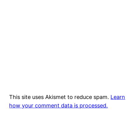
This site uses Akismet to reduce spam.
Learn
how your comment data is processed.