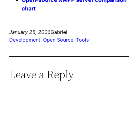
chart
January 25, 2006
Gabriel
Development
, 
Open Source
, 
Tools
Leave a Reply