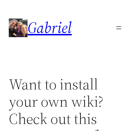
Skip
to
Gabriel
content
Want to install
your own wiki?
Check out this