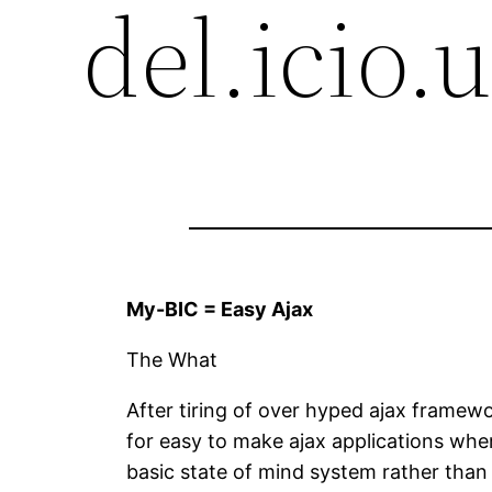
del.icio.
My-BIC = Easy Ajax
The What
After tiring of over hyped ajax framew
for easy to make ajax applications where
basic state of mind system rather than 