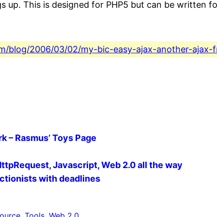
s up. This is designed for PHP5 but can be written fo
.com/blog/2006/03/02/my-bic-easy-ajax-another-ajax-
k – Rasmus’ Toys Page
LHttpRequest, Javascript, Web 2.0 all the way
ctionists with deadlines
ource
, 
Tools
, 
Web 2.0