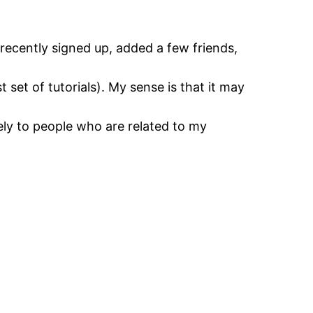
recently signed up, added a few friends,
t set of tutorials). My sense is that it may
ely to people who are related to my