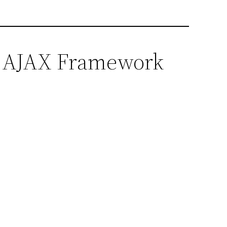
er AJAX Framework