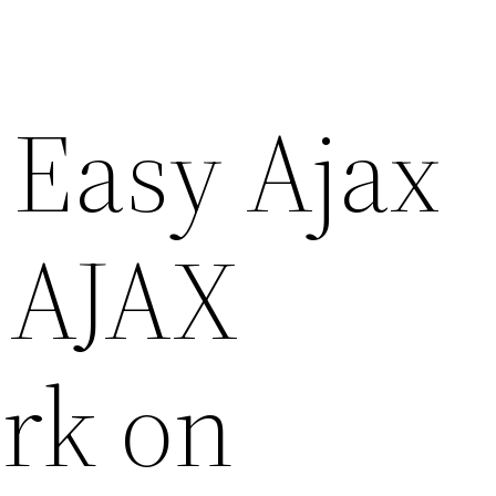
 Easy Ajax
 AJAX
rk on