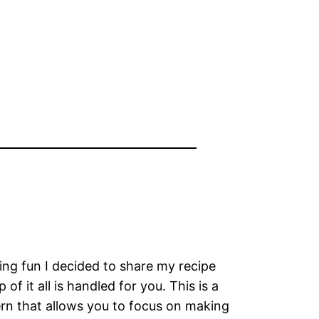
ing fun I decided to share my recipe
f it all is handled for you. This is a
ern that allows you to focus on making