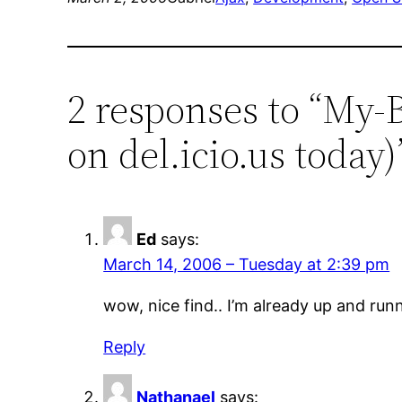
2 responses to “My
on del.icio.us today)
Ed
says:
March 14, 2006 – Tuesday at 2:39 pm
wow, nice find.. I’m already up and runn
Reply
Nathanael
says: