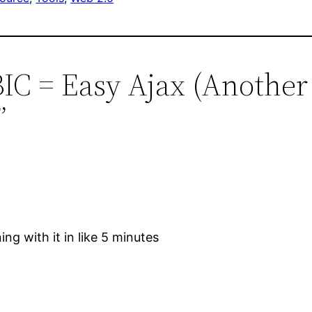
-BIC = Easy Ajax (Anoth
”
ing with it in like 5 minutes