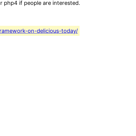
r php4 if people are interested.
framework-on-delicious-today/