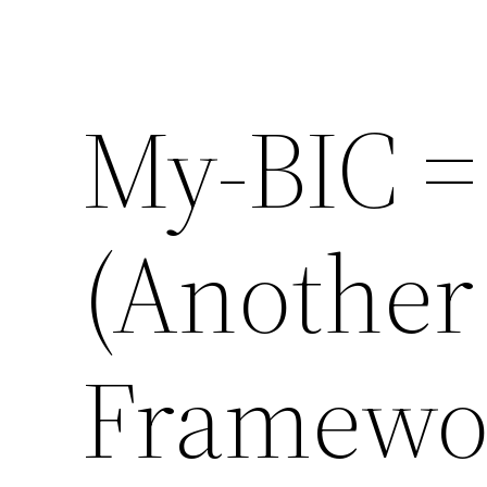
My-BIC =
(Another
Framewo