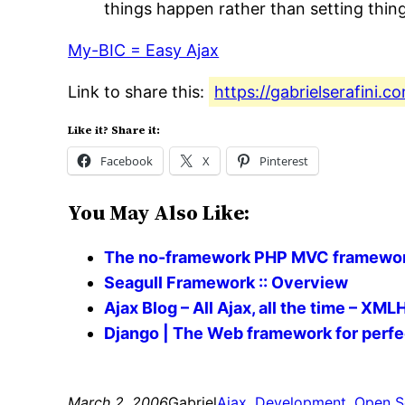
things happen rather than setting thing
My-BIC = Easy Ajax
Link to share this:
https://gabrielserafini
Like it? Share it:
Facebook
X
Pinterest
You May Also Like:
The no-framework PHP MVC framewor
Seagull Framework :: Overview
Ajax Blog – All Ajax, all the time – XM
Django | The Web framework for perfe
March 2, 2006
Gabriel
Ajax
, 
Development
, 
Open S