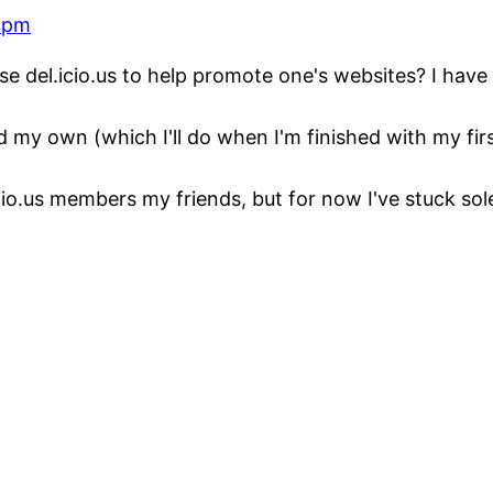
0 pm
e del.icio.us to help promote one's websites? I have 
dd my own (which I'll do when I'm finished with my firs
io.us members my friends, but for now I've stuck sol