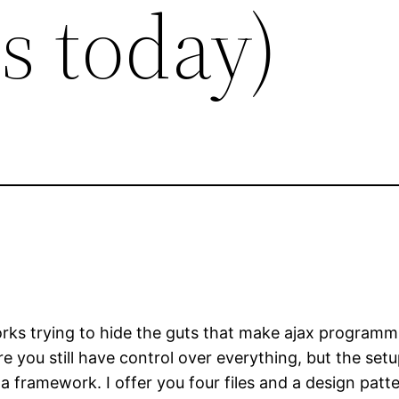
us today)
orks trying to hide the guts that make ajax programm
 you still have control over everything, but the setup o
a framework. I offer you four files and a design patt