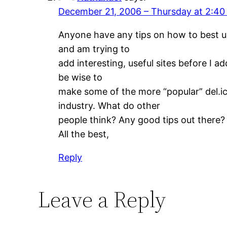
December 21, 2006 – Thursday at 2:4
Anyone have any tips on how to best us
and am trying to
add interesting, useful sites before I a
be wise to
make some of the more “popular” del.ic
industry. What do other
people think? Any good tips out there?
All the best,
Reply
Leave a Reply