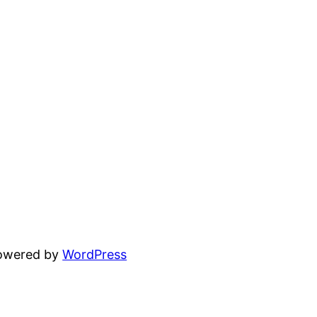
powered by
WordPress