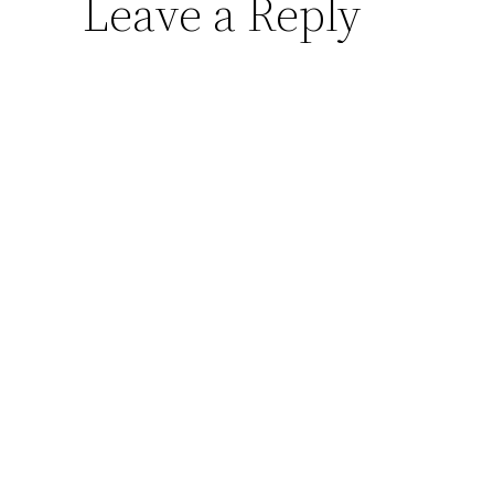
Leave a Reply