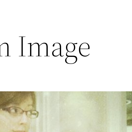
m Image