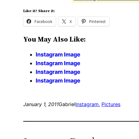
Like it? Share it:
Facebook
X
Pinterest
You May Also Like:
Instagram Image
Instagram Image
Instagram Image
Instagram Image
January 1, 2011
Gabriel
Instagram
, 
Pictures