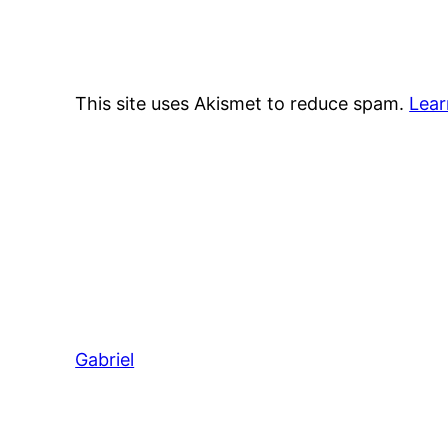
This site uses Akismet to reduce spam.
Lear
Gabriel