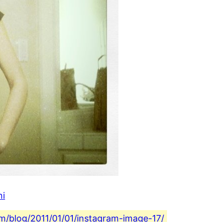
ni
com/blog/2011/01/01/instagram-image-17/