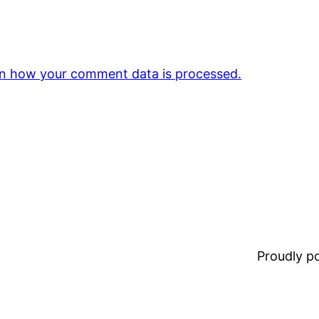
n how your comment data is processed.
Proudly 