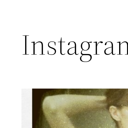
Instagra