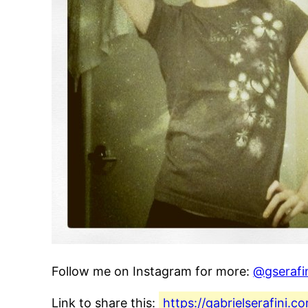
Follow me on Instagram for more:
@gserafi
Link to share this:
https://gabrielserafini.