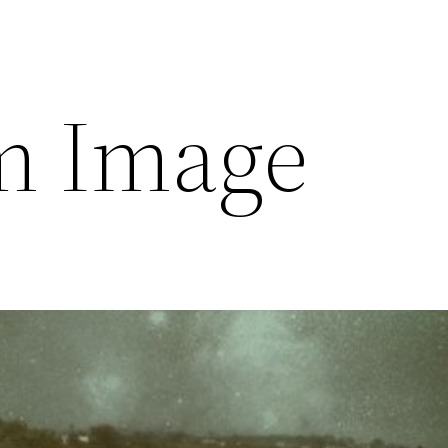
m Image