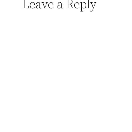
Leave a Reply