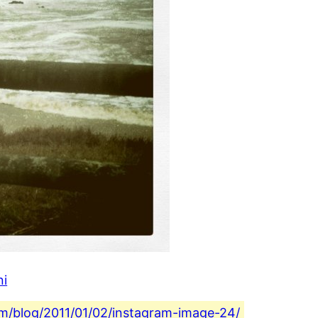
ni
com/blog/2011/01/02/instagram-image-24/