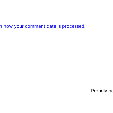
n how your comment data is processed.
Proudly 