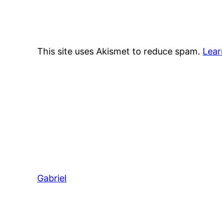
This site uses Akismet to reduce spam.
Lear
Gabriel