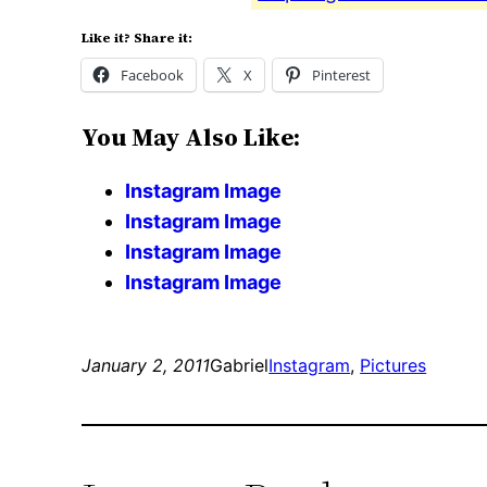
Like it? Share it:
Facebook
X
Pinterest
You May Also Like:
Instagram Image
Instagram Image
Instagram Image
Instagram Image
January 2, 2011
Gabriel
Instagram
, 
Pictures