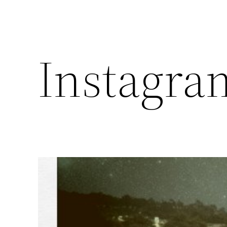
Instagra