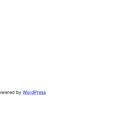
powered by
WordPress