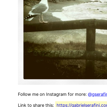
Follow me on Instagram for more:
@gserafi
Link to share this:
https://gabrielserafini.