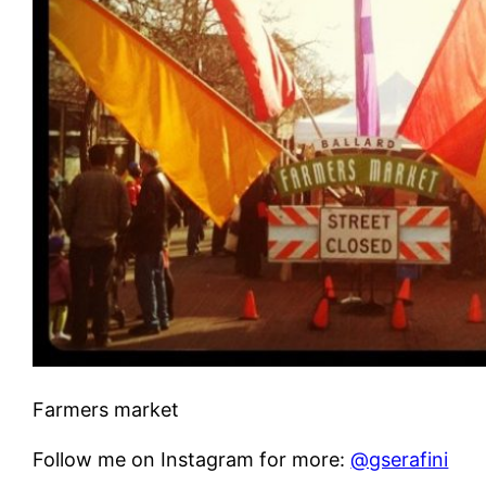
Farmers market
Follow me on Instagram for more:
@gserafini