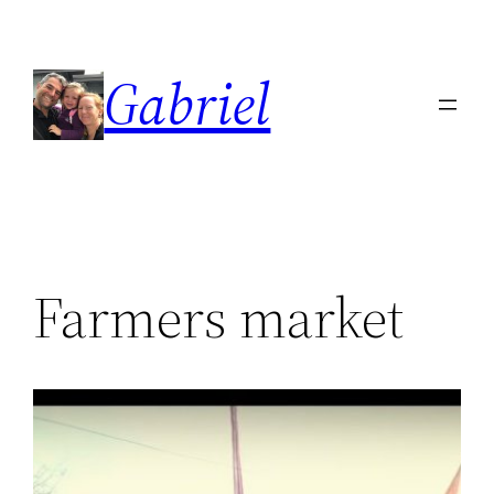
Skip
to
Gabriel
content
Farmers market