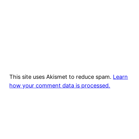
This site uses Akismet to reduce spam.
Learn
how your comment data is processed.