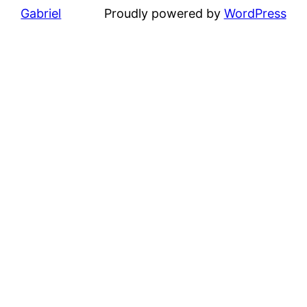
Gabriel
Proudly powered by
WordPress