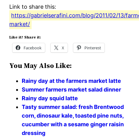
Link to share this:
https://gabrielserafini.com/blog/2011/02/13/farm
market/
Like it? Share it:
Facebook
X
Pinterest
You May Also Like:
Rainy day at the farmers market latte
Summer farmers market salad dinner
Rainy day squid latte
Tasty summer salad: fresh Brentwood
corn, dinosaur kale, toasted pine nuts,
cucumber with a sesame ginger raisin
dressing