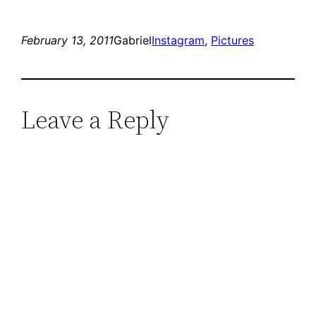
February 13, 2011
Gabriel
Instagram
, 
Pictures
Leave a Reply