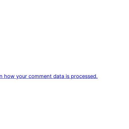
n how your comment data is processed.