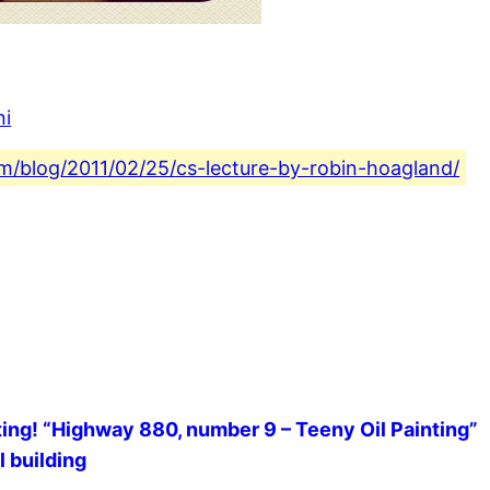
ni
com/blog/2011/02/25/cs-lecture-by-robin-hoagland/
inting! “Highway 880, number 9 – Teeny Oil Painting”
l building