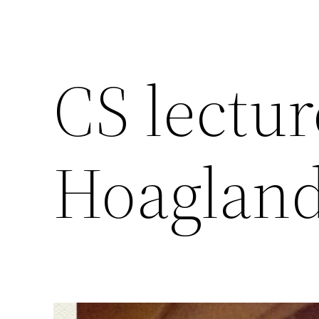
CS lectu
Hoaglan