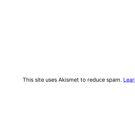
This site uses Akismet to reduce spam.
Lear