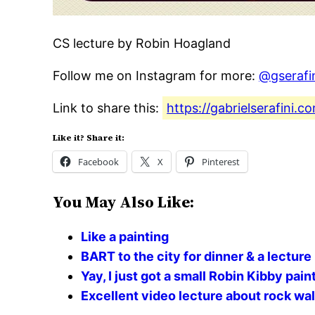
CS lecture by Robin Hoagland
Follow me on Instagram for more:
@gserafi
Link to share this:
https://gabrielserafini.
Like it? Share it:
Facebook
X
Pinterest
You May Also Like:
Like a painting
BART to the city for dinner & a lecture
Yay, I just got a small Robin Kibby pa
Excellent video lecture about rock wal