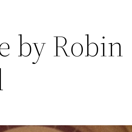
re by Robin
d