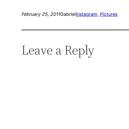
February 25, 2011
Gabriel
Instagram
, 
Pictures
Leave a Reply