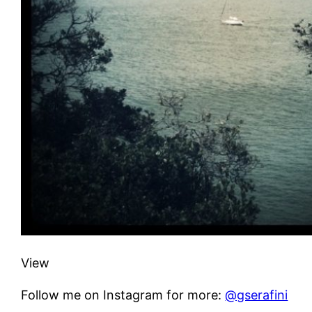
View
Follow me on Instagram for more:
@gserafini