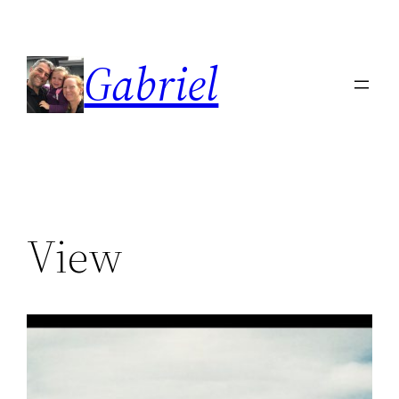
Skip
to
Gabriel
content
View