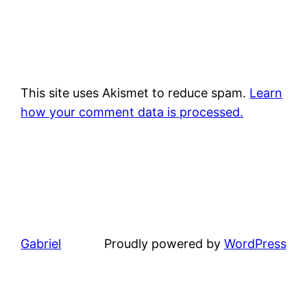
This site uses Akismet to reduce spam.
Learn
how your comment data is processed.
Gabriel
Proudly powered by
WordPress