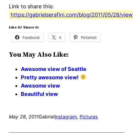
Link to share this:
https://gabrielserafini.com/blog/2011/05/28/view
Like it? Share it:
Facebook
X
Pinterest
You May Also Like:
Awesome view of Seattle
Pretty awesome view!
Awesome view
Beautiful view
May 28, 2011
Gabriel
Instagram
, 
Pictures