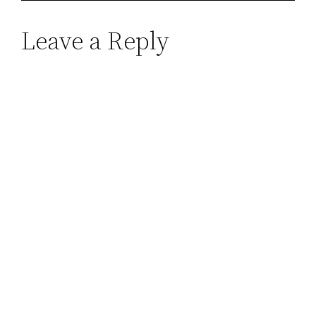
Leave a Reply