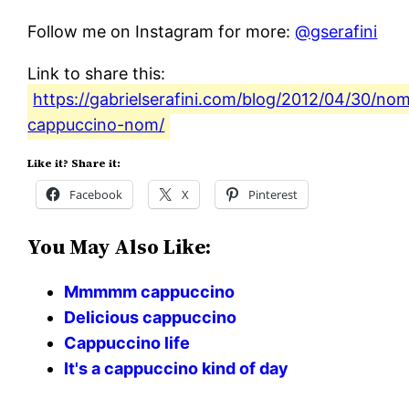
Follow me on Instagram for more:
@gserafini
Link to share this:
https://gabrielserafini.com/blog/2012/04/30/no
cappuccino-nom/
Like it? Share it:
Facebook
X
Pinterest
You May Also Like:
Mmmmm cappuccino
Delicious cappuccino
Cappuccino life
It's a cappuccino kind of day