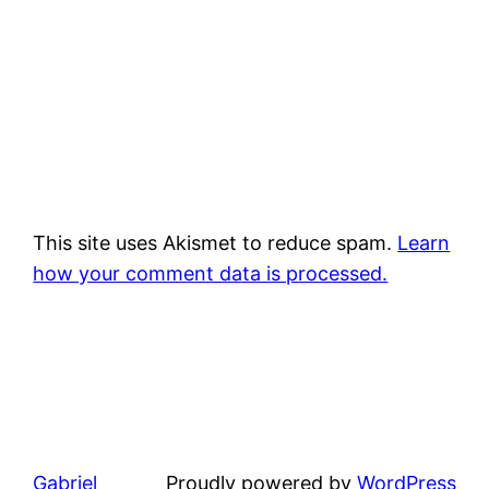
This site uses Akismet to reduce spam.
Learn
how your comment data is processed.
Gabriel
Proudly powered by
WordPress