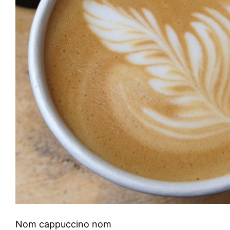
Nom cappuccino nom