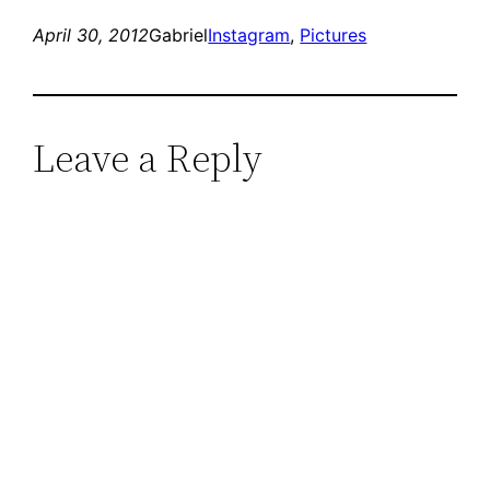
April 30, 2012
Gabriel
Instagram
, 
Pictures
Leave a Reply