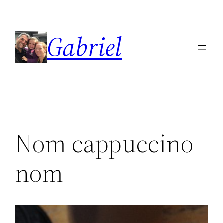
Skip
to
Gabriel
content
Nom cappuccino
nom