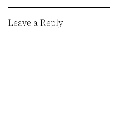
Leave a Reply