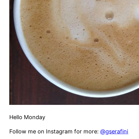
Hello Monday
Follow me on Instagram for more:
@gserafini