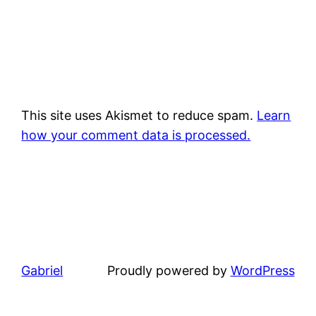
This site uses Akismet to reduce spam.
Learn
how your comment data is processed.
Gabriel
Proudly powered by
WordPress