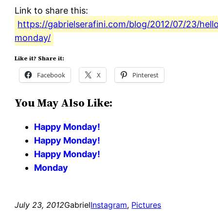
Link to share this:
https://gabrielserafini.com/blog/2012/07/23/hell
monday/
Like it? Share it:
Facebook
X
Pinterest
You May Also Like:
Happy Monday!
Happy Monday!
Happy Monday!
Monday
July 23, 2012
Gabriel
Instagram
, 
Pictures