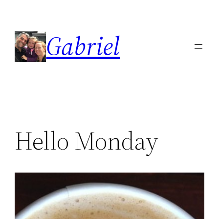
Skip
to
Gabriel
content
Hello Monday