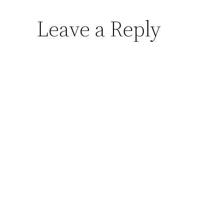
Leave a Reply