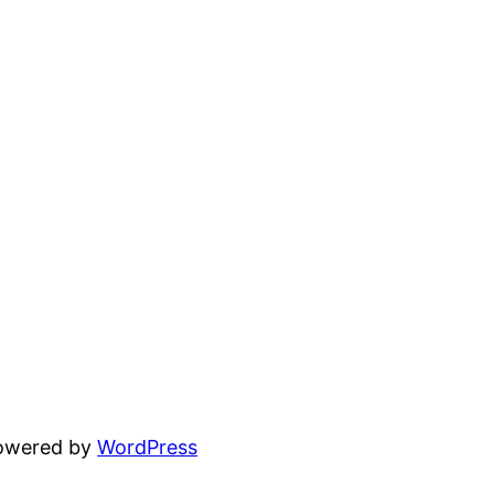
powered by
WordPress