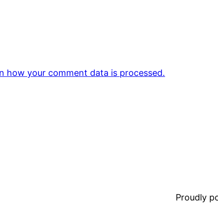
n how your comment data is processed.
Proudly 