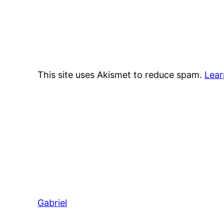
This site uses Akismet to reduce spam.
Lear
Gabriel