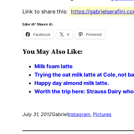
Link to share this:
https://gabrielserafini.
Like it? Share it:
Facebook
X
Pinterest
You May Also Like:
Milk foam latte
Trying the oat milk latte at Cole, not b
Happy day almond milk latte.
Worth the trip here: Strauss Dairy whol
July 31, 2012
Gabriel
Instagram
, 
Pictures