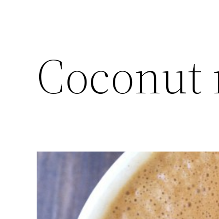
Coconut m