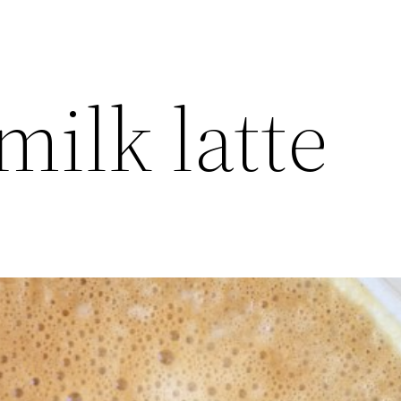
ilk latte