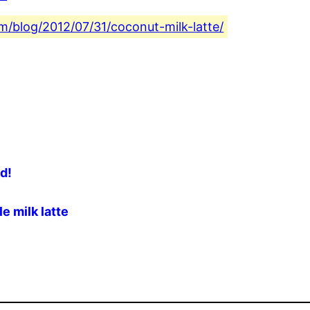
com/blog/2012/07/31/coconut-milk-latte/
ad!
e milk latte