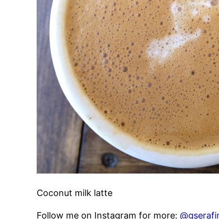
Coconut milk latte
Follow me on Instagram for more:
@gserafi