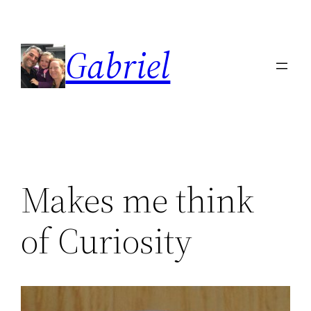
Skip
to
Gabriel
content
Makes me think
of Curiosity