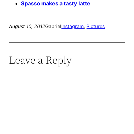
Spasso makes a tasty latte
August 10, 2012
Gabriel
Instagram
, 
Pictures
Leave a Reply