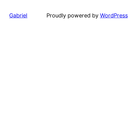
Gabriel
Proudly powered by
WordPress