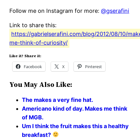
Follow me on Instagram for more:
@gserafini
Link to share this:
https://gabrielserafini.com/blog/2012/08/10/mak
me-think-of-curiosity/
Like it? Share it:
Facebook
X
Pinterest
You May Also Like:
The makes a very fine hat.
Americano kind of day. Makes me think
of MGB.
Um I think the fruit makes this a healthy
breakfast?