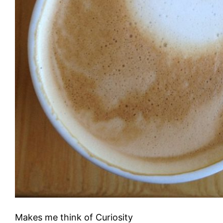
Makes me think of Curiosity