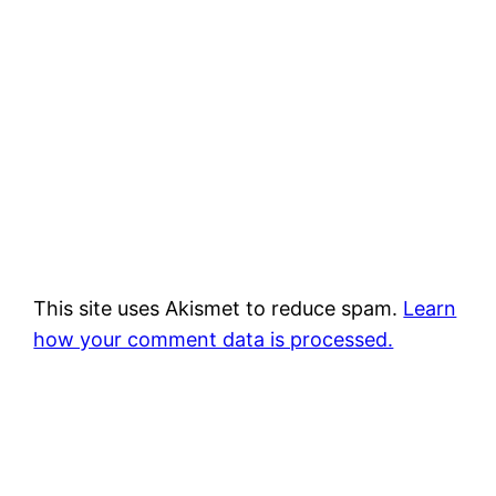
This site uses Akismet to reduce spam.
Learn
how your comment data is processed.