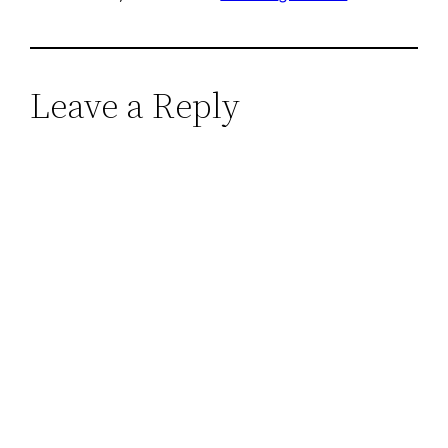
Leave a Reply