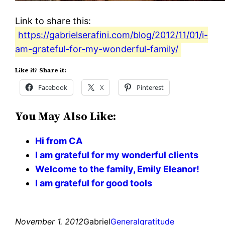
Link to share this:
https://gabrielserafini.com/blog/2012/11/01/i-
am-grateful-for-my-wonderful-family/
Like it? Share it:
Facebook
X
Pinterest
You May Also Like:
Hi from CA
I am grateful for my wonderful clients
Welcome to the family, Emily Eleanor!
I am grateful for good tools
November 1, 2012
Gabriel
General
gratitude