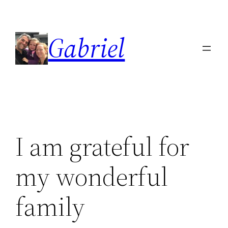
Skip
to
Gabriel
content
I am grateful for
my wonderful
family