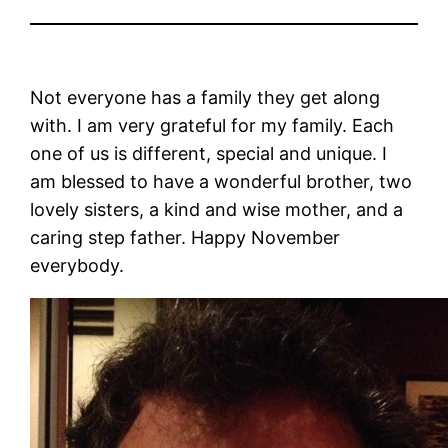
Not everyone has a family they get along
with. I am very grateful for my family. Each
one of us is different, special and unique. I
am blessed to have a wonderful brother, two
lovely sisters, a kind and wise mother, and a
caring step father. Happy November
everybody.