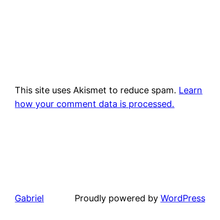
This site uses Akismet to reduce spam.
Learn
how your comment data is processed.
Gabriel
Proudly powered by
WordPress