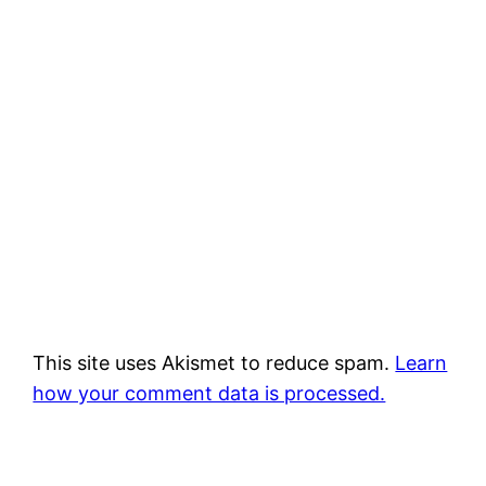
This site uses Akismet to reduce spam.
Learn
how your comment data is processed.