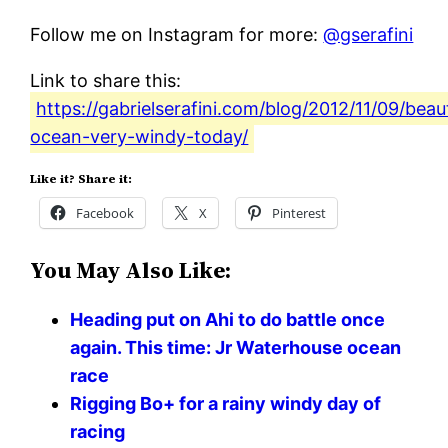
Follow me on Instagram for more:
@gserafini
Link to share this:
https://gabrielserafini.com/blog/2012/11/09/beaut
ocean-very-windy-today/
Like it? Share it:
Facebook
X
Pinterest
You May Also Like:
Heading put on Ahi to do battle once
again. This time: Jr Waterhouse ocean
race
Rigging Bo+ for a rainy windy day of
racing