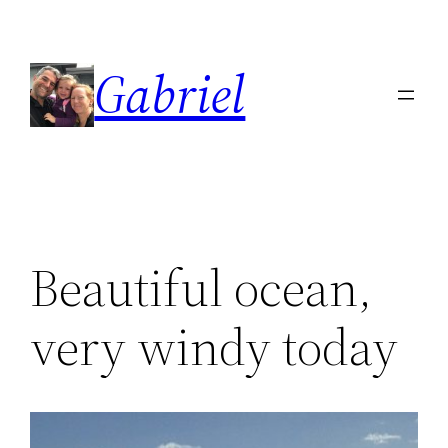
Skip
to
Gabriel
content
Beautiful ocean,
very windy today