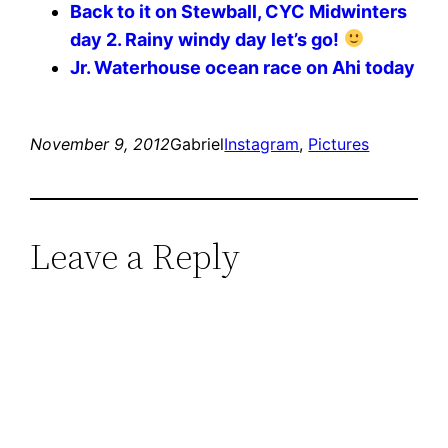
Back to it on Stewball, CYC Midwinters
day 2. Rainy windy day let’s go!
Jr. Waterhouse ocean race on Ahi today
November 9, 2012
Gabriel
Instagram
, 
Pictures
Leave a Reply