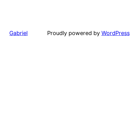
Gabriel
Proudly powered by
WordPress