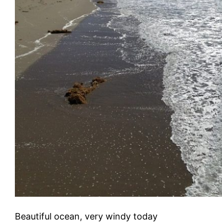
Beautiful ocean, very windy today