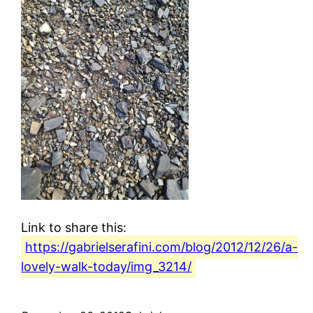
Link to share this:
https://gabrielserafini.com/blog/2012/12/26/a-
lovely-walk-today/img_3214/