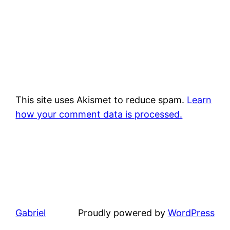
This site uses Akismet to reduce spam.
Learn
how your comment data is processed.
Gabriel
Proudly powered by
WordPress