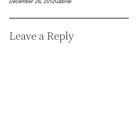
December 26, 2012
Gabriel
Leave a Reply