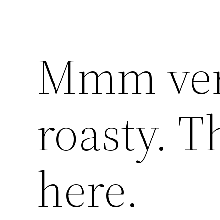
Mmm ver
roasty. T
here.