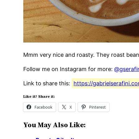
Mmm very nice and roasty. They roast bean
Follow me on Instagram for more:
@gserafi
Link to share this:
https://gabrielserafini
Like it? Share it:
Facebook
X
Pinterest
You May Also Like: