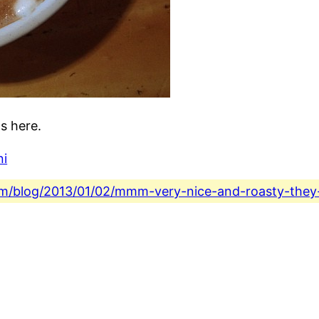
s here.
ni
.com/blog/2013/01/02/mmm-very-nice-and-roasty-they