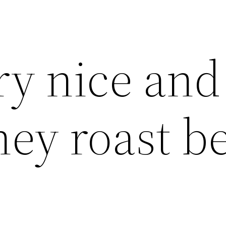
y nice and
hey roast b