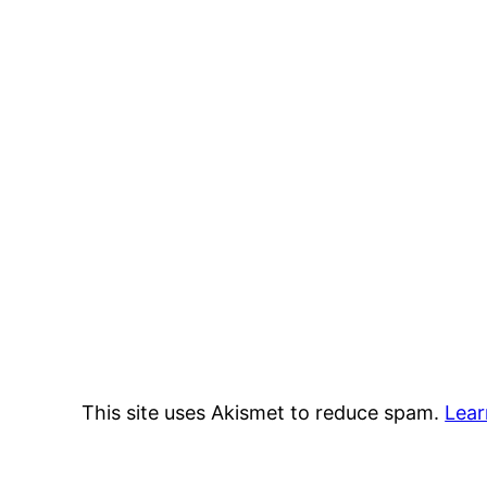
This site uses Akismet to reduce spam.
Lear