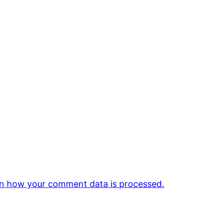
n how your comment data is processed.