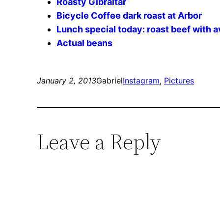
Roasty Gibraltar
Bicycle Coffee dark roast at Arbor
Lunch special today: roast beef with 
Actual beans
January 2, 2013
Gabriel
Instagram
, 
Pictures
Leave a Reply