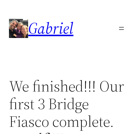
Skip
to
Gabriel
content
We finished!!! Our
first 3 Bridge
Fiasco complete.