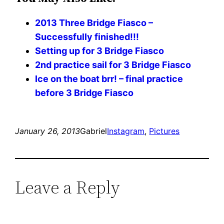
2013 Three Bridge Fiasco –
Successfully finished!!!
Setting up for 3 Bridge Fiasco
2nd practice sail for 3 Bridge Fiasco
Ice on the boat brr! – final practice
before 3 Bridge Fiasco
January 26, 2013
Gabriel
Instagram
, 
Pictures
Leave a Reply