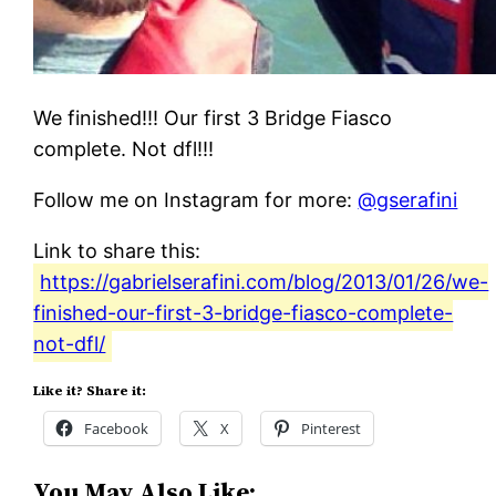
We finished!!! Our first 3 Bridge Fiasco
complete. Not dfl!!!
Follow me on Instagram for more:
@gserafini
Link to share this:
https://gabrielserafini.com/blog/2013/01/26/we-
finished-our-first-3-bridge-fiasco-complete-
not-dfl/
Like it? Share it:
Facebook
X
Pinterest
You May Also Like: