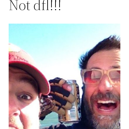
Not dfl!!!