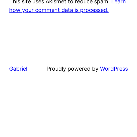
This site uses Akismet to reduce spam.
Learn
how your comment data is processed.
Gabriel
Proudly powered by
WordPress