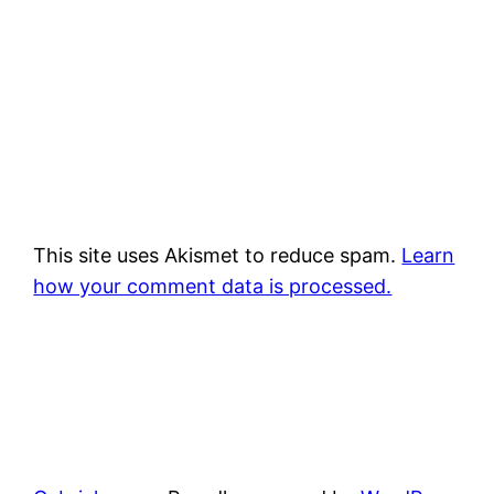
This site uses Akismet to reduce spam.
Learn
how your comment data is processed.