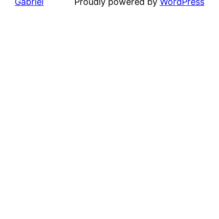
Gabriel
Proudly powered by
WordPress