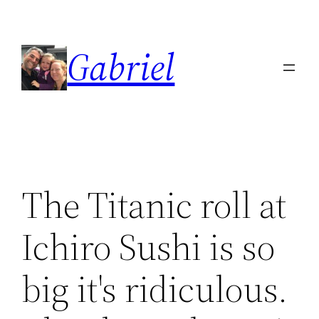
Skip
to
Gabriel
content
The Titanic roll at
Ichiro Sushi is so
big it's ridiculous.