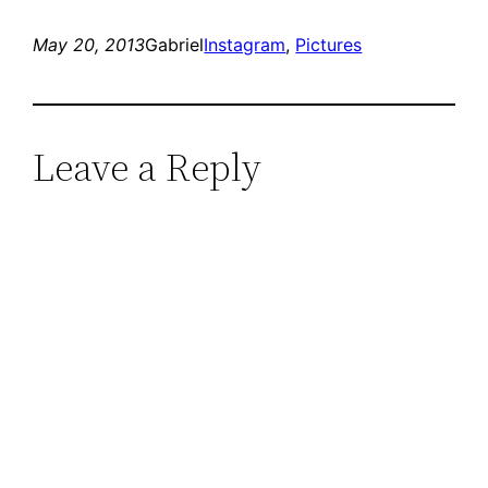
May 20, 2013
Gabriel
Instagram
, 
Pictures
Leave a Reply