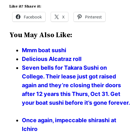
Like it? Share it:
Facebook
X
Pinterest
You May Also Like:
Mmm boat sushi
Delicious Alcatraz roll
Seven bells for Takara Sushi on
College. Their lease just got raised
again and they’re closing their doors
after 12 years this Thurs, Oct 31. Get
your boat sushi before it’s gone forever.
Once again, impeccable shirashi at
Ichiro