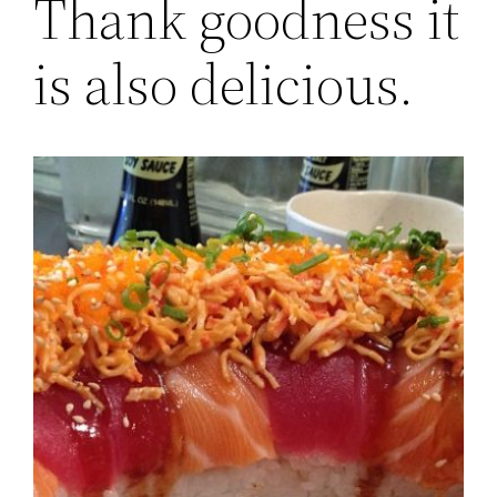
Thank goodness it
is also delicious.