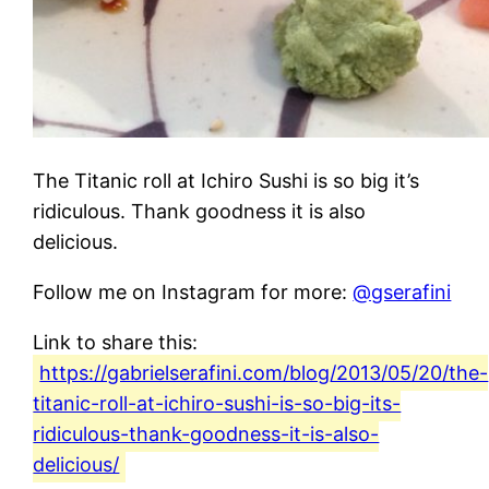
The Titanic roll at Ichiro Sushi is so big it’s
ridiculous. Thank goodness it is also
delicious.
Follow me on Instagram for more:
@gserafini
Link to share this:
https://gabrielserafini.com/blog/2013/05/20/the-
titanic-roll-at-ichiro-sushi-is-so-big-its-
ridiculous-thank-goodness-it-is-also-
delicious/