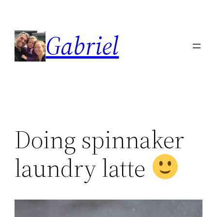
Skip
to
Gabriel
content
Doing spinnaker
laundry latte