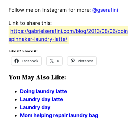
Follow me on Instagram for more:
@gserafini
Link to share this:
https://gabrielserafini.com/blog/2013/08/06/doi
spinnaker-laundry-latte/
Like it? Share it:
Facebook
X
Pinterest
You May Also Like:
Doing laundry latte
Laundry day latte
Laundry day
Mom helping repair laundry bag