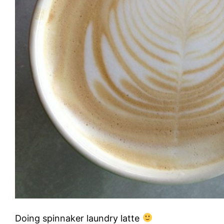
Doing spinnaker laundry latte