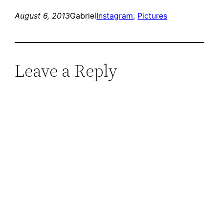
August 6, 2013
Gabriel
Instagram
, 
Pictures
Leave a Reply