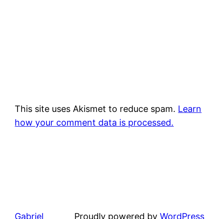
This site uses Akismet to reduce spam.
Learn
how your comment data is processed.
Gabriel
Proudly powered by
WordPress