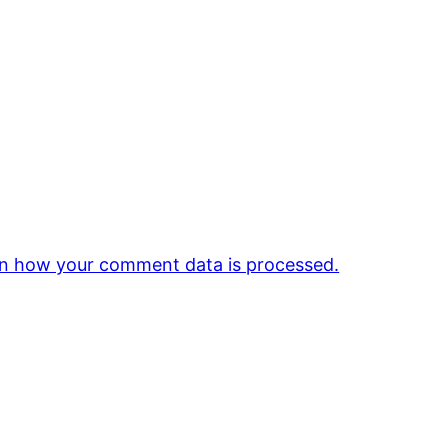
n how your comment data is processed.