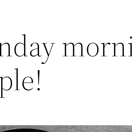
nday morn
ple!