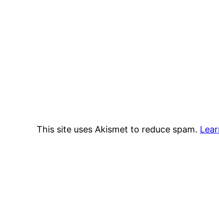
This site uses Akismet to reduce spam.
Lear