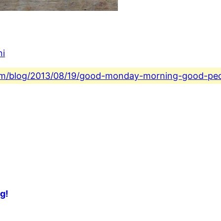
ni
.com/blog/2013/08/19/good-monday-morning-good-peo
g!