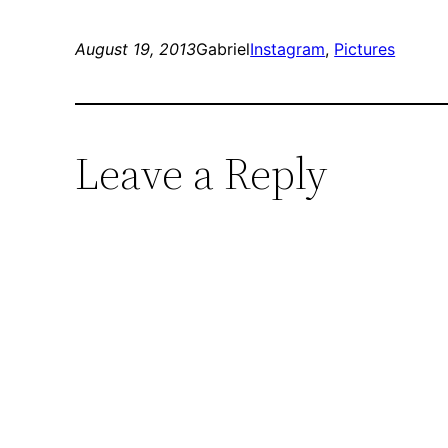
August 19, 2013
Gabriel
Instagram
, 
Pictures
Leave a Reply