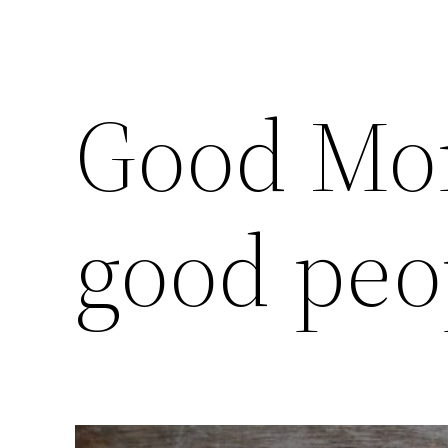
Good Mo
good peo