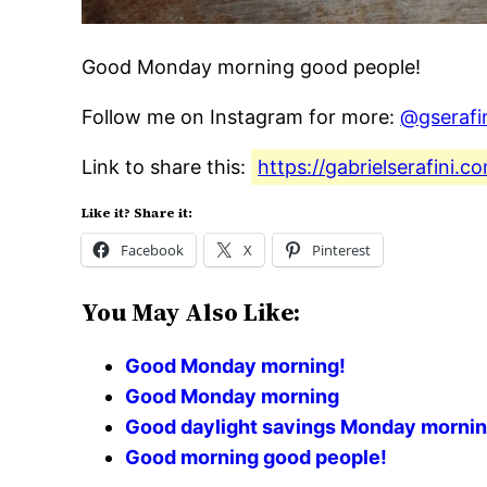
Good Monday morning good people!
Follow me on Instagram for more:
@gserafi
Link to share this:
https://gabrielserafini
Like it? Share it:
Facebook
X
Pinterest
You May Also Like:
Good Monday morning!
Good Monday morning
Good daylight savings Monday mornin
Good morning good people!