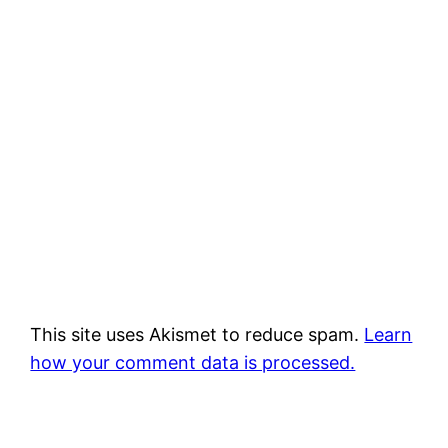
This site uses Akismet to reduce spam.
Learn
how your comment data is processed.