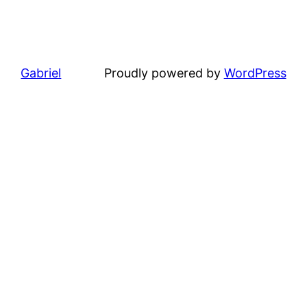
Gabriel
Proudly powered by
WordPress