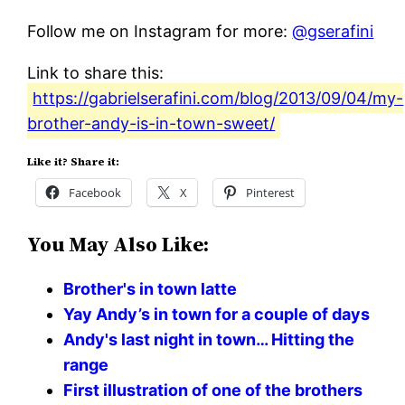
Follow me on Instagram for more:
@gserafini
Link to share this:
https://gabrielserafini.com/blog/2013/09/04/my-
brother-andy-is-in-town-sweet/
Like it? Share it:
Facebook
X
Pinterest
You May Also Like:
Brother's in town latte
Yay Andy’s in town for a couple of days
Andy's last night in town… Hitting the
range
First illustration of one of the brothers