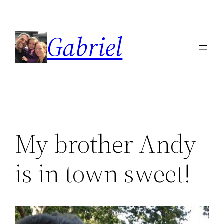
Skip
to
Gabriel
content
My brother Andy
is in town sweet!