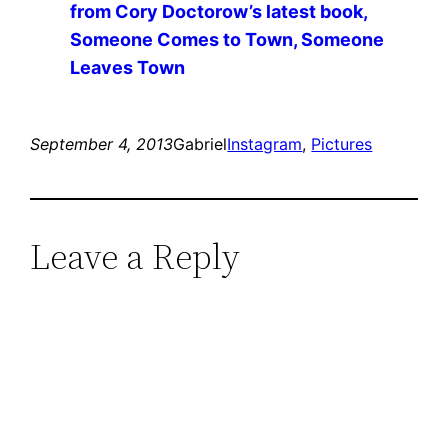
from Cory Doctorow’s latest book,
Someone Comes to Town, Someone
Leaves Town
September 4, 2013
Gabriel
Instagram
, 
Pictures
Leave a Reply