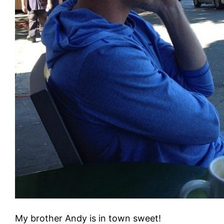
My brother Andy is in town sweet!