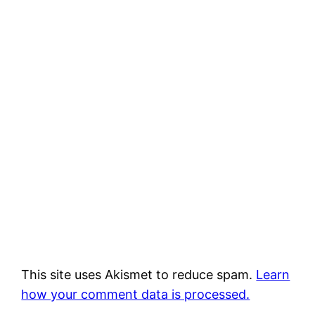
This site uses Akismet to reduce spam.
Learn
how your comment data is processed.