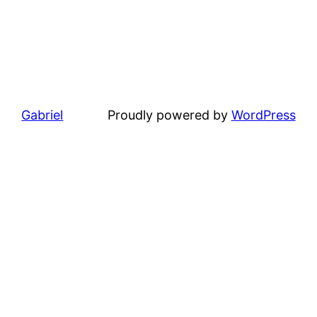
Gabriel
Proudly powered by
WordPress