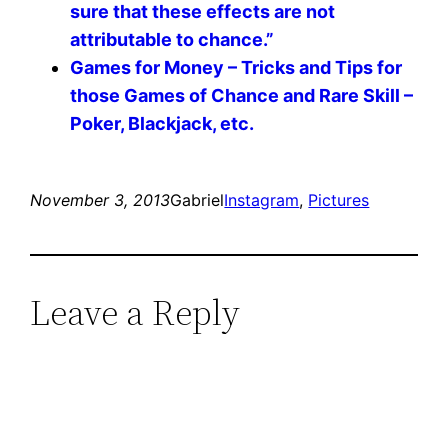
sure that these effects are not
attributable to chance.”
Games for Money – Tricks and Tips for
those Games of Chance and Rare Skill –
Poker, Blackjack, etc.
November 3, 2013
Gabriel
Instagram
, 
Pictures
Leave a Reply