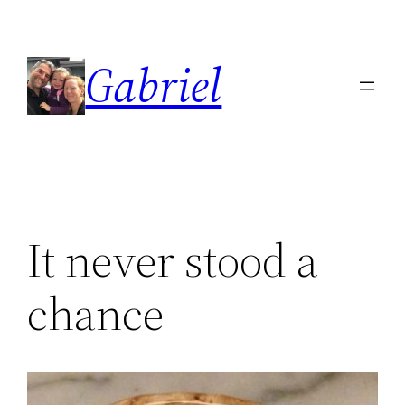
Skip
to
Gabriel
content
It never stood a
chance