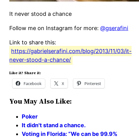
It never stood a chance
Follow me on Instagram for more:
@gserafini
Link to share this:
https://gabrielserafini.com/blog/2013/11/03/it-
never-stood-a-chance/
Like it? Share it:
Facebook
X
Pinterest
You May Also Like:
Poker
It didn't stand a chance.
Voting in Florida: “We can be 99.9%