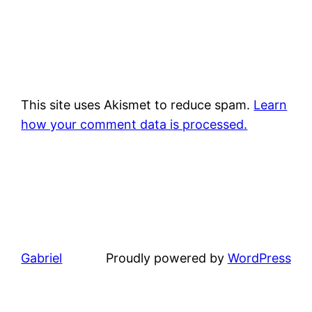
This site uses Akismet to reduce spam.
Learn
how your comment data is processed.
Gabriel
Proudly powered by
WordPress