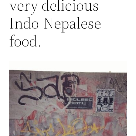
very delicious
Indo-Nepalese
food.