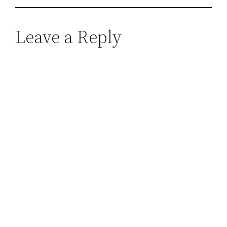
Leave a Reply