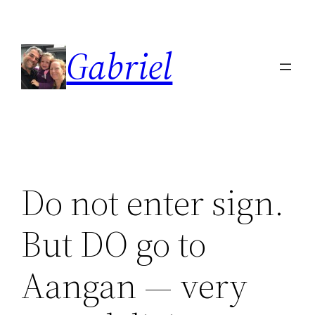
Skip
to
Gabriel
content
Do not enter sign.
But DO go to
Aangan — very