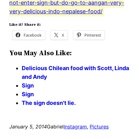
not-enter-sign-but-do-go-to-aangan-very-
very-delicious-indo-nepalese-food/
Like it? Share it:
Facebook
X
Pinterest
You May Also Like:
Delicious Chilean food with Scott, Linda
and Andy
Sign
Sign
The sign doesn't lie.
January 5, 2014
Gabriel
Instagram
, 
Pictures