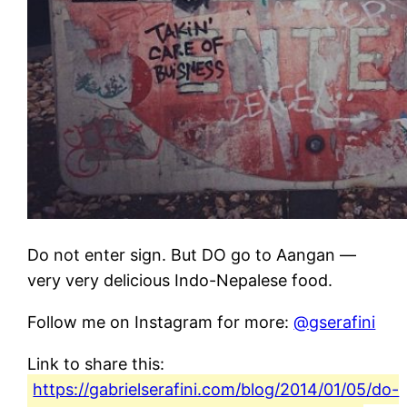
Do not enter sign. But DO go to Aangan —
very very delicious Indo-Nepalese food.
Follow me on Instagram for more:
@gserafini
Link to share this:
https://gabrielserafini.com/blog/2014/01/05/do-