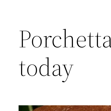
Porchett
today