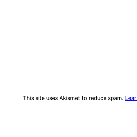
This site uses Akismet to reduce spam.
Lear