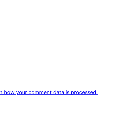
n how your comment data is processed.