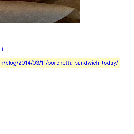
ni
com/blog/2014/03/11/porchetta-sandwich-today/