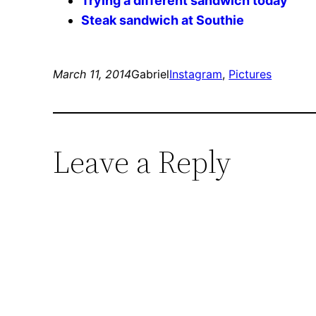
Trying a different sandwich today
Steak sandwich at Southie
March 11, 2014
Gabriel
Instagram
, 
Pictures
Leave a Reply