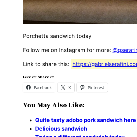
Porchetta sandwich today
Follow me on Instagram for more:
@gserafi
Link to share this:
https://gabrielserafini.
Like it? Share it:
Facebook
X
Pinterest
You May Also Like:
Quite tasty adobo pork sandwich here
Delicious sandwich