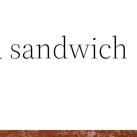
a sandwich