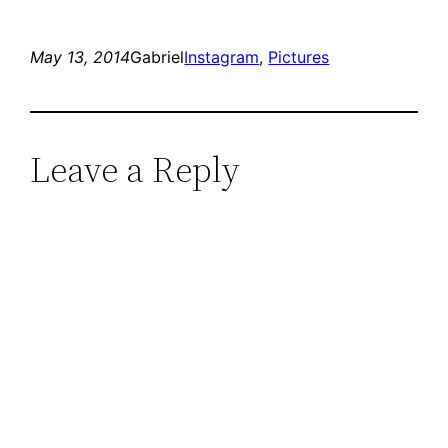
May 13, 2014
Gabriel
Instagram
, 
Pictures
Leave a Reply