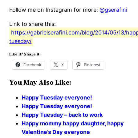
Follow me on Instagram for more:
@gserafini
Link to share this:
https://gabrielserafini.com/blog/2014/05/13/hap
tuesday/
Like it? Share it:
Facebook
X
Pinterest
You May Also Like:
Happy Tuesday everyone!
Happy Tuesday everyone!
Happy Tuesday – back to work
Happy mommy happy daughter, happy
Valentine’s Day everyone ️️️