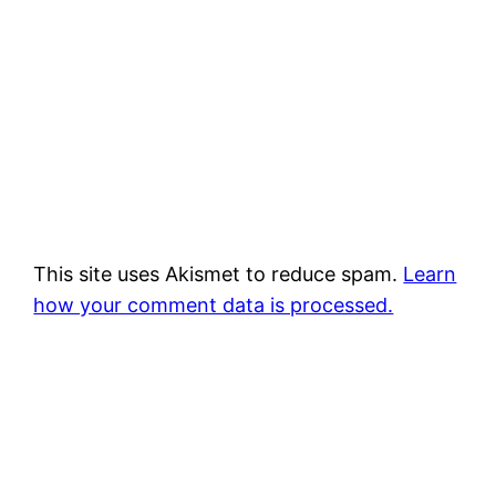
This site uses Akismet to reduce spam.
Learn
how your comment data is processed.