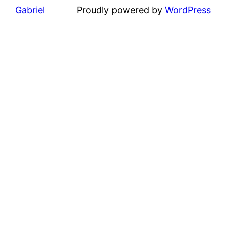
Gabriel
Proudly powered by
WordPress