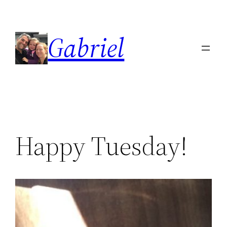
Skip
to
Gabriel
content
Happy Tuesday!