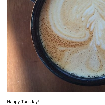
Happy Tuesday!