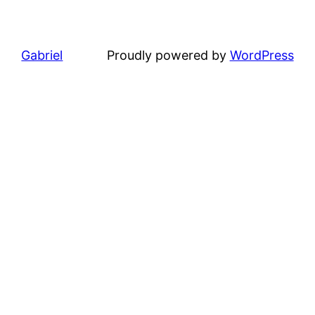
Gabriel
Proudly powered by
WordPress