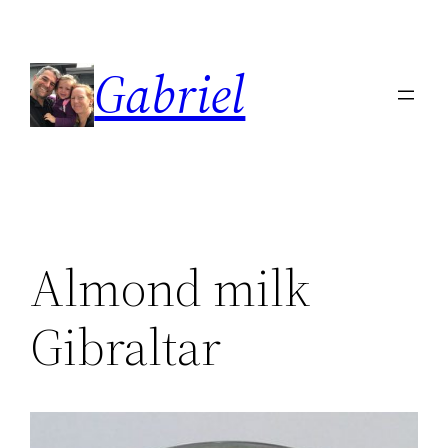
Skip
to
Gabriel
content
Almond milk
Gibraltar