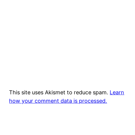
This site uses Akismet to reduce spam.
Learn
how your comment data is processed.