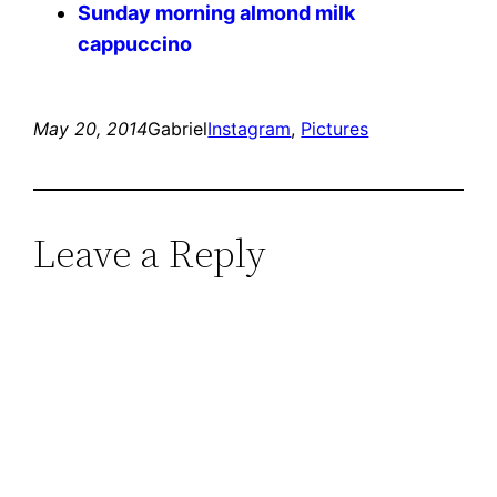
Sunday morning almond milk
cappuccino
May 20, 2014
Gabriel
Instagram
, 
Pictures
Leave a Reply