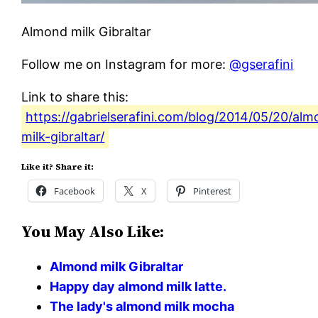
Almond milk Gibraltar
Follow me on Instagram for more:
@gserafini
Link to share this:
https://gabrielserafini.com/blog/2014/05/20/al
milk-gibraltar/
Like it? Share it:
Facebook
X
Pinterest
You May Also Like:
Almond milk Gibraltar
Happy day almond milk latte.
The lady's almond milk mocha