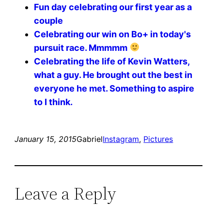
Fun day celebrating our first year as a
couple
Celebrating our win on Bo+ in today's
pursuit race. Mmmmm
Celebrating the life of Kevin Watters,
what a guy. He brought out the best in
everyone he met. Something to aspire
to I think.
January 15, 2015
Gabriel
Instagram
, 
Pictures
Leave a Reply