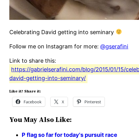
Celebrating David getting into seminary
Follow me on Instagram for more:
@gserafini
Link to share this:
https://gabrielserafini.com/blog/2015/01/15/cele
david-getting-into-seminary/
Like it? Share it:
Facebook
X
Pinterest
You May Also Like:
P flag so far for today's pursuit race