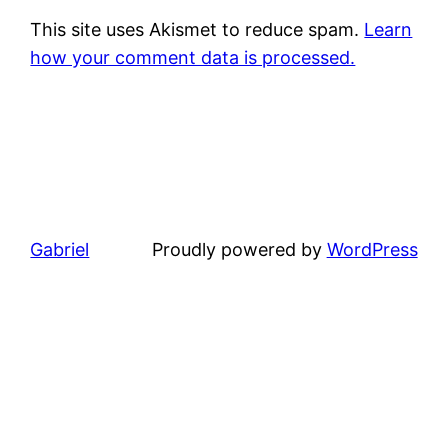
This site uses Akismet to reduce spam.
Learn
how your comment data is processed.
Gabriel
Proudly powered by
WordPress