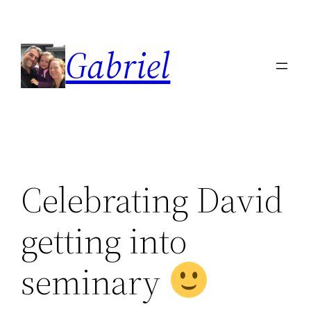
Skip
to
Gabriel
content
Celebrating David
getting into
seminary