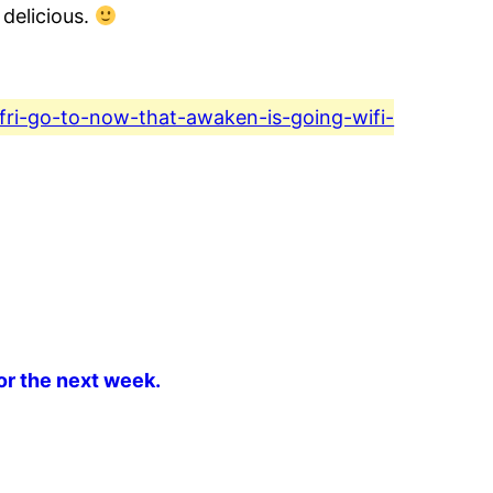
 delicious.
-fri-go-to-now-that-awaken-is-going-wifi-
or the next week.