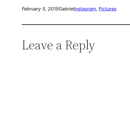
February 5, 2015
Gabriel
Instagram
, 
Pictures
Leave a Reply