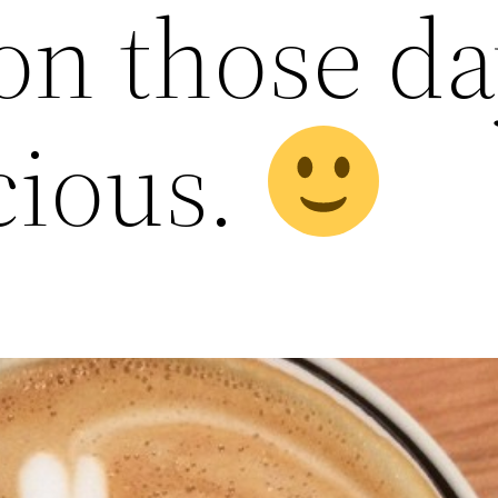
 on those da
cious.