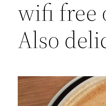
wifi free
Also deli