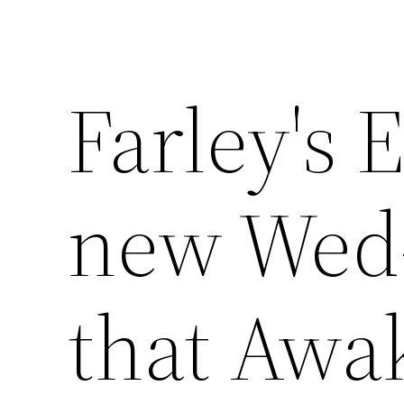
Farley's 
new Wed-
that Awa