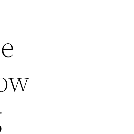
be
now
g