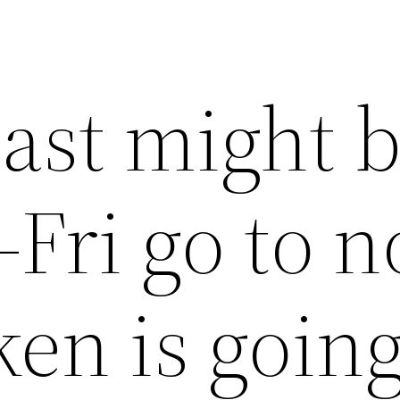
East might 
Fri go to 
ken is goin