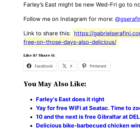
Farley’s East might be new Wed-Fri go to no
Follow me on Instagram for more:
@gserafi
Link to share this:
https://gabrielserafini
free-on-those-days-also-delicious/
Like it? Share it:
Facebook
X
Pinterest
You May Also Like:
Farley's East does it right
Yay for free WiFi at Seatac. Time to z
10 and the next is free Gibraltar at D
Delicious bike-barbecued chicken win