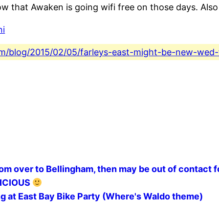
w that Awaken is going wifi free on those days. Also
ni
.com/blog/2015/02/05/farleys-east-might-be-new-wed
oom over to Bellingham, then may be out of contact f
ELICIOUS
g at East Bay Bike Party (Where's Waldo theme)