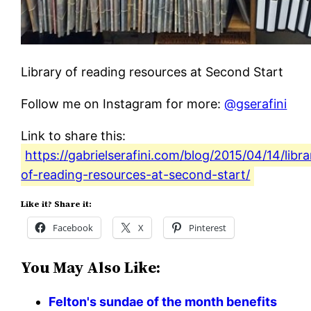
Library of reading resources at Second Start
Follow me on Instagram for more:
@gserafini
Link to share this:
https://gabrielserafini.com/blog/2015/04/14/libra
of-reading-resources-at-second-start/
Like it? Share it:
Facebook
X
Pinterest
You May Also Like:
Felton's sundae of the month benefits