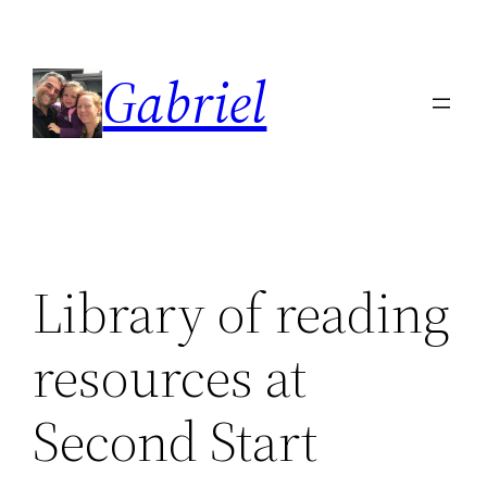
Skip
to
Gabriel
content
Library of reading
resources at
Second Start