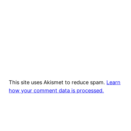
This site uses Akismet to reduce spam.
Learn
how your comment data is processed.