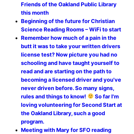
Friends of the Oakland Public Library
this month
Beginning of the future for Christian
Science Reading Rooms – WiFi to start
Remember how much of a pain in the
butt it was to take your written drivers
license test? Now picture you had no
schooling and have taught yourself to
read and are starting on the path to
becoming a licensed driver and you've
never driven before. So many signs,
rules and things to know!
So far I'm
loving volunteering for Second Start at
the Oakland Library, such a good
program.
Meeting with Mary for SFO reading