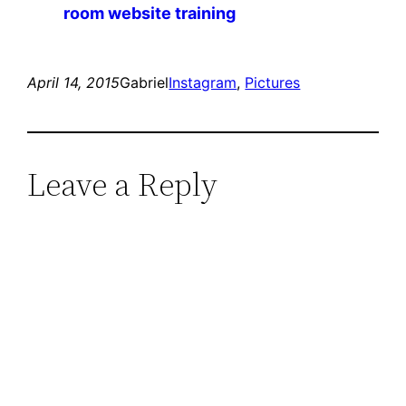
room website training
April 14, 2015
Gabriel
Instagram
, 
Pictures
Leave a Reply