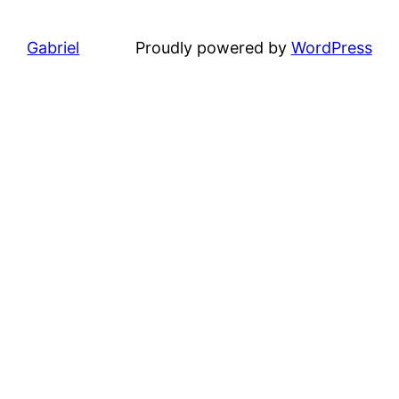
Gabriel
Proudly powered by
WordPress