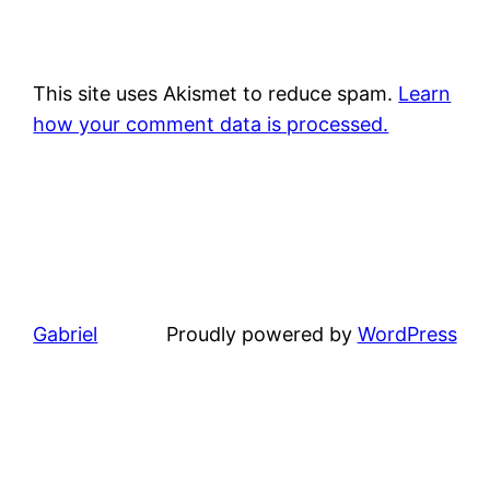
This site uses Akismet to reduce spam.
Learn
how your comment data is processed.
Gabriel
Proudly powered by
WordPress