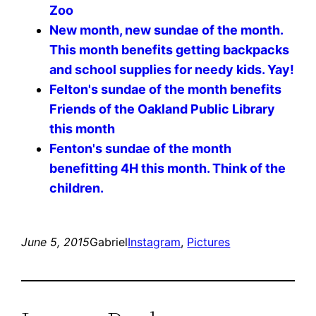
Zoo
New month, new sundae of the month.
This month benefits getting backpacks
and school supplies for needy kids. Yay!
Felton's sundae of the month benefits
Friends of the Oakland Public Library
this month
Fenton's sundae of the month
benefitting 4H this month. Think of the
children.
June 5, 2015
Gabriel
Instagram
, 
Pictures