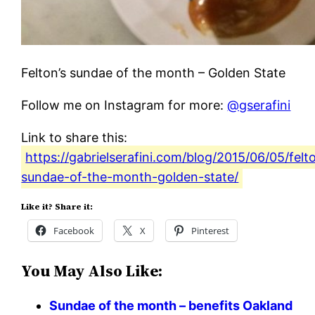
Felton’s sundae of the month – Golden State
Follow me on Instagram for more:
@gserafini
Link to share this:
https://gabrielserafini.com/blog/2015/06/05/felt
sundae-of-the-month-golden-state/
Like it? Share it:
Facebook
X
Pinterest
You May Also Like:
Sundae of the month – benefits Oakland