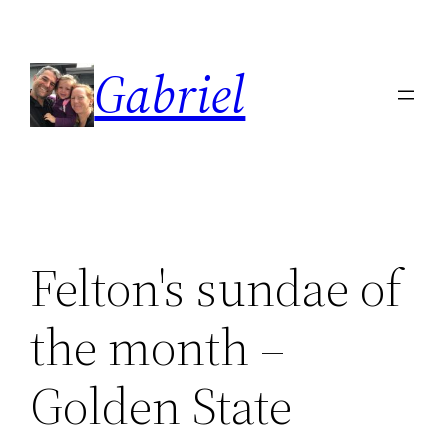
Skip
to
Gabriel
content
Felton's sundae of
the month –
Golden State