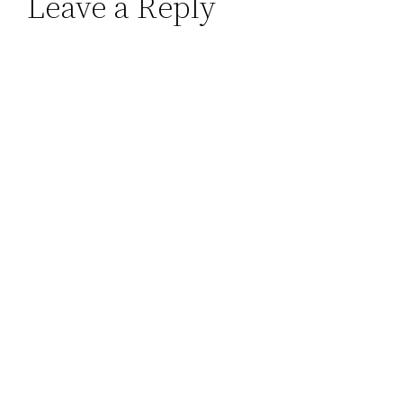
Leave a Reply