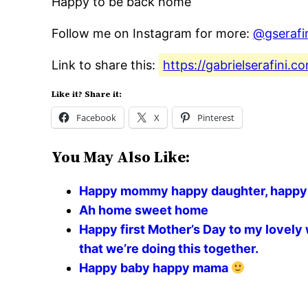
Happy to be back home
Follow me on Instagram for more:
@gserafi
Link to share this:
https://gabrielserafini
Like it? Share it:
Facebook
X
Pinterest
You May Also Like:
Happy mommy happy daughter, happy Va
Ah home sweet home
Happy first Mother’s Day to my lovely 
that we’re doing this together.
Happy baby happy mama