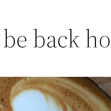
 be back h