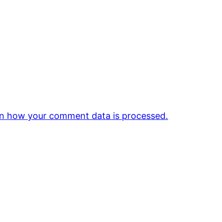
n how your comment data is processed.