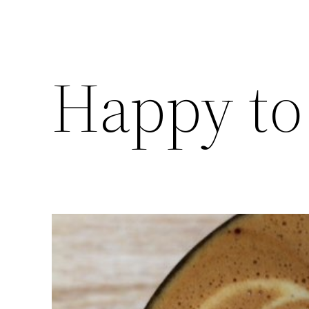
Happy to