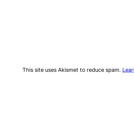
This site uses Akismet to reduce spam.
Lear