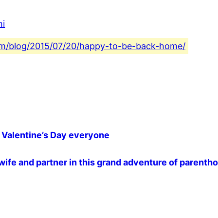
ni
.com/blog/2015/07/20/happy-to-be-back-home/
lentine’s Day everyone ️️️
wife and partner in this grand adventure of parentho