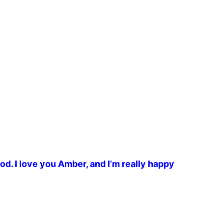
od. I love you Amber, and I’m really happy