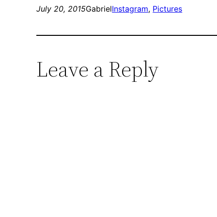
July 20, 2015
Gabriel
Instagram
, 
Pictures
Leave a Reply